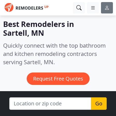
UP
REMODELERS
Best Remodelers in
Sartell, MN
Quickly connect with the top bathroom
and kitchen remodeling contractors
serving Sartell, MN.
Request Free Quotes
Go