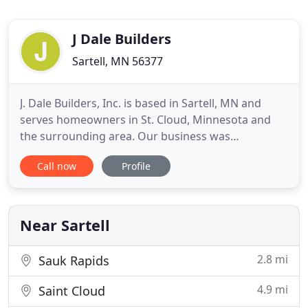
J Dale Builders
Sartell, MN 56377
J. Dale Builders, Inc. is based in Sartell, MN and
serves homeowners in St. Cloud, Minnesota and
the surrounding area. Our business was
established in 2000 and through the years we have
Call now
Profile
grown to become one of the area's leading custom
home builders. We specialize in new home
construction, additions and remodeling for
kitchens, bathrooms, family rooms
Near Sartell
2.8 mi
Sauk Rapids
4.9 mi
Saint Cloud