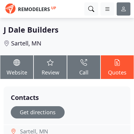
UP
REMODELERS
J Dale Builders
Sartell, MN
Website
Review
Call
Quotes
Contacts
Get directions
Sartell, MN