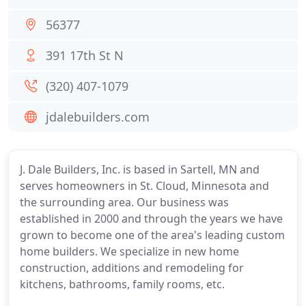
56377
391 17th St N
(320) 407-1079
jdalebuilders.com
J. Dale Builders, Inc. is based in Sartell, MN and
serves homeowners in St. Cloud, Minnesota and
the surrounding area. Our business was
established in 2000 and through the years we have
grown to become one of the area's leading custom
home builders. We specialize in new home
construction, additions and remodeling for
kitchens, bathrooms, family rooms, etc.