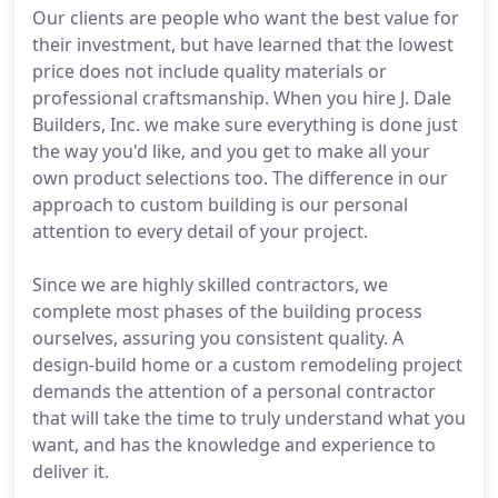
Our clients are people who want the best value for
their investment, but have learned that the lowest
price does not include quality materials or
professional craftsmanship. When you hire J. Dale
Builders, Inc. we make sure everything is done just
the way you'd like, and you get to make all your
own product selections too. The difference in our
approach to custom building is our personal
attention to every detail of your project.
Since we are highly skilled contractors, we
complete most phases of the building process
ourselves, assuring you consistent quality. A
design-build home or a custom remodeling project
demands the attention of a personal contractor
that will take the time to truly understand what you
want, and has the knowledge and experience to
deliver it.