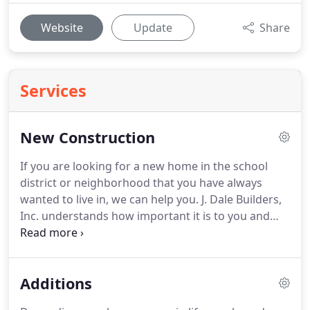
Website
Update
Share
Services
New Construction
If you are looking for a new home in the school
district or neighborhood that you have always
wanted to live in, we can help you.
J. Dale Builders,
Inc. understands how important it is to you and
your family to find the perfect house in the right
location.
Since everyone has a unique idea of what
the perfect house is, many people quickly realize
Additions
that the best way for them to get the house that
they always wanted is to have it custom built.
A