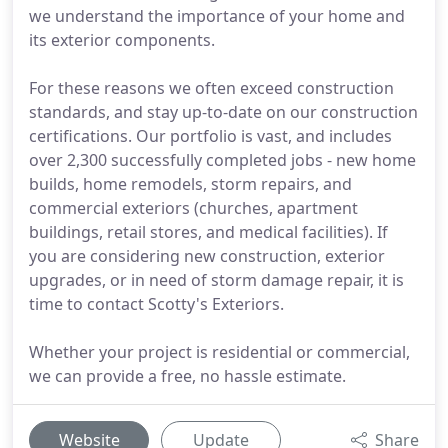
we understand the importance of your home and
its exterior components.
For these reasons we often exceed construction
standards, and stay up-to-date on our construction
certifications. Our portfolio is vast, and includes
over 2,300 successfully completed jobs - new home
builds, home remodels, storm repairs, and
commercial exteriors (churches, apartment
buildings, retail stores, and medical facilities). If
you are considering new construction, exterior
upgrades, or in need of storm damage repair, it is
time to contact Scotty's Exteriors.
Whether your project is residential or commercial,
we can provide a free, no hassle estimate.
Website
Update
Share