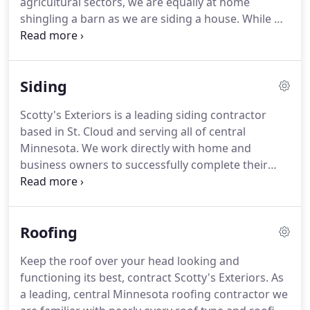
agricultural sectors, we are equally at home
shingling a barn as we are siding a house.
While we
have aligned ourselves with a handful of key
brands, we are not a product dealer; Scotty's
Exteriors is first and foremost an exterior
Siding
remodeling contractor.
As such, we pride ourselves
on having the knowledge and flexibility to work
Scotty's Exteriors is a leading siding contractor
with any and all material brands.
Whether you have
based in St. Cloud and serving all of central
already purchased materials or are looking for
Minnesota.
We work directly with home and
product recommendations, we can accommodate.
business owners to successfully complete their
siding needs - meeting architectural and budgetary
concerns.
Along with working directly with
property owners, we also commonly work as a
Roofing
subcontractor for area-recognized general
contractors, assisting them with siding services.
Keep the roof over your head looking and
Our siding services include more than simply
functioning its best, contract Scotty's Exteriors.
As
repairing or installing new siding.
The siding crews
a leading, central Minnesota roofing contractor we
at Scotty's Exteriors can add extra insulation, apply