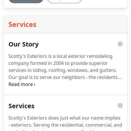
Services
Our Story
Scotty's Exteriors is a local exterior remodeling
company formed in 2004 to provide superior
services in siding, roofing, windows, and gutters.
Our goal is to serve our neighbors - the residents
and business owners of central Minnesota - in the
best ways possible.
We accomplish this by being an
honest and hardworking company; we strive to
Services
always do right by our customers and we own our
mistakes if any arise.
At Scotty's Exteriors no job is
Scotty's Exteriors does just what our name implies
too large or too small.
We can work as a general
- exteriors.
Serving the residential, commercial, and
contractor, building homes from the ground up.