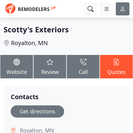
UP
REMODELERS
Scotty's Exteriors
Royalton, MN
Website
Review
Call
Quotes
Contacts
Get directions
Royalton, MN