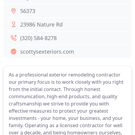
56373
23986 Nature Rd
(320) 584-8278
scottysexteriors.com
As a professional exterior remodeling contractor
our primary focus is to work closely with you right
from the initial contact. Through honest
communication, high-end products, and quality
craftsmanship we strive to provide you with
effective measures to protect your greatest
investments - your home, your business, and your
family. Operating as a licensed contractor for well
over a decade, and being homeowners ourselves,