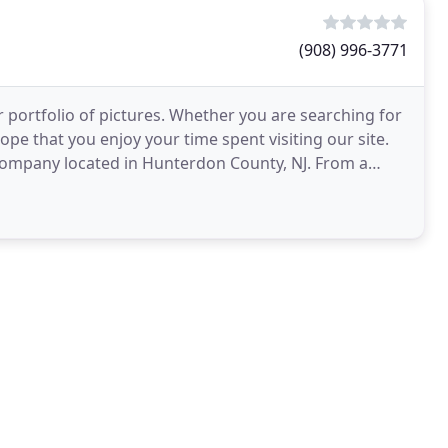
(908) 996-3771
 portfolio of pictures. Whether you are searching for
ope that you enjoy your time spent visiting our site.
 company located in Hunterdon County, NJ. From a