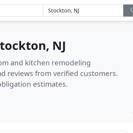
tockton, NJ
oom and kitchen remodeling
d reviews from verified customers.
bligation estimates.