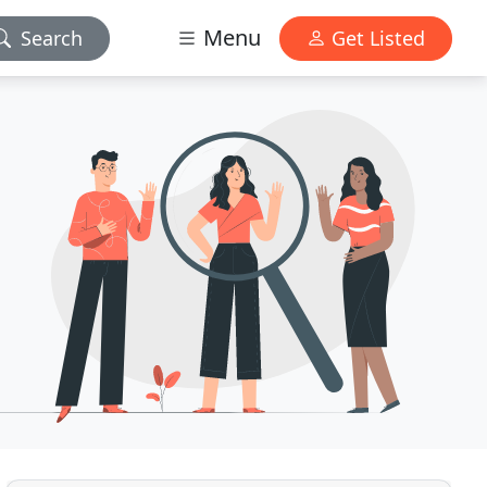
Menu
Search
Get Listed