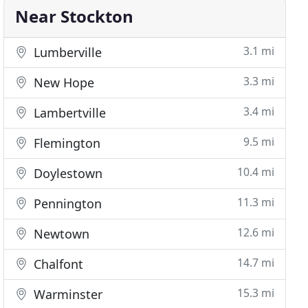
Near Stockton
3.1 mi
Lumberville
3.3 mi
New Hope
3.4 mi
Lambertville
9.5 mi
Flemington
10.4 mi
Doylestown
11.3 mi
Pennington
12.6 mi
Newtown
14.7 mi
Chalfont
15.3 mi
Warminster