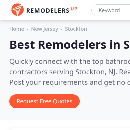
UP
REMODELERS
Home
New Jersey
Stockton
Best Remodelers in
S
Quickly connect with the top bathr
contractors serving Stockton, NJ.
Rea
Post your requirements and get no o
Request Free Quotes