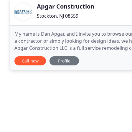
Apgar Construction
Stockton, NJ 08559
My name is Dan Apgar, and I invite you to browse our
a contractor or simply looking for design ideas, we h
Apgar Construction LLC is a full service remodeling
single room renovation to a whole house
Call now
Profile