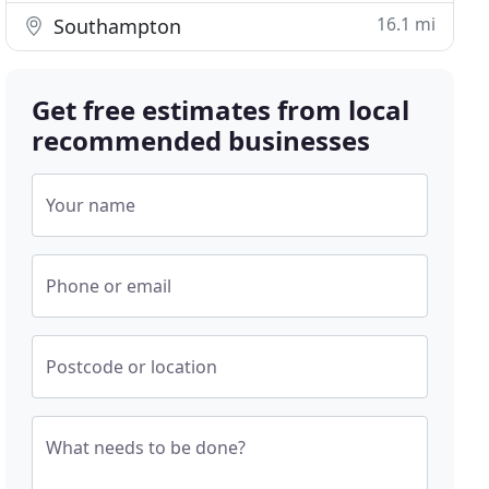
16.1 mi
Southampton
Get free estimates from local
recommended businesses
Your name
Phone or email
Postcode or location
What needs to be done?