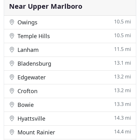
home. We offer a per hour flat rate
Near Upper Marlboro
10.5 mi
Owings
10.5 mi
Temple Hills
11.5 mi
Lanham
13.1 mi
Bladensburg
13.2 mi
Edgewater
13.2 mi
Crofton
13.3 mi
Bowie
14.3 mi
Hyattsville
14.4 mi
Mount Rainier