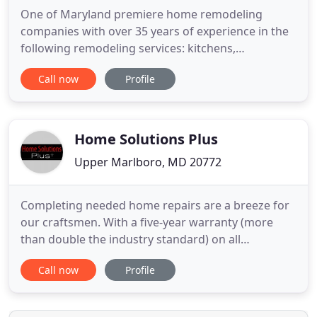
One of Maryland premiere home remodeling
companies with over 35 years of experience in the
following remodeling services: kitchens,
Bathrooms, Flooring, tile & stone installation,
Call now
Profile
basement additions, cabinetry, countertops,
custom woodworking, heated flooring, electrical,
plumbing, painting. New Look Kitchen, Bath &
Design of Maryland caters to all
Home Solutions Plus
Upper Marlboro, MD 20772
Completing needed home repairs are a breeze for
our craftsmen. With a five-year warranty (more
than double the industry standard) on all
craftsmanship, your repairs are always top-quality
Call now
Profile
and assured to last. We also provide major
remodeling services, periodic maintenance
agreements and project management for your