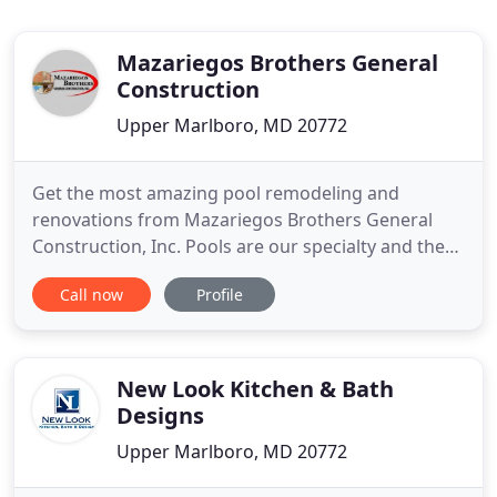
Mazariegos Brothers General
Construction
Upper Marlboro, MD 20772
Get the most amazing pool remodeling and
renovations from Mazariegos Brothers General
Construction, Inc. Pools are our specialty and the
renovations we do are limited only to your
Call now
Profile
imagination. Enjoy your pool again with help from
Mazariegos Brothers General Construction, Inc. of
Upper Marlboro, Maryland. We're a family-owned-
and-operated company with
New Look Kitchen & Bath
Designs
Upper Marlboro, MD 20772