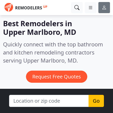
UP
REMODELERS
Best Remodelers in
Upper Marlboro, MD
Quickly connect with the top bathroom
and kitchen remodeling contractors
serving Upper Marlboro, MD.
Request Free Quotes
Go