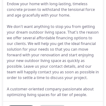
Endow your home with long-lasting, timeless
concrete proven to withstand the tensional force
and age gracefully with your home.
We don't want anything to stop you from getting
your dream outdoor living space. That's the reason
we offer several affordable financing options to
our clients. We will help you get the ideal financial
solution for your needs so that you can move
forward with your renovation and start enjoying
your new outdoor living space as quickly as
possible. Leave us your contact details, and our
team will happily contact you as soon as possible in
order to settle a time to discuss your project.
A customer-oriented company passionate about
optimizing living spaces for all tier of people.