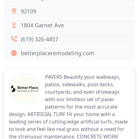
92109
1804 Garnet Ave
(619) 326-4857
betterplaceremodeling.com
PAVERS Beautify your walkways,
patios, sidewalks, pool decks,
courtyards, and even driveways
with our limitless set of paver
patterns for the most accurate
design. ARTIFICIAL TURF Fit your home with a
leading series of cutting-edge artificial turfs, made
to look and feel like real grass without a need for
the strenuous maintenance. CONCRETE WORK