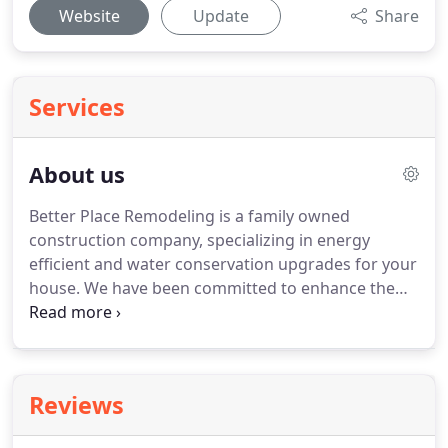
Website
Update
Share
Services
About us
Better Place Remodeling is a family owned
construction company, specializing in energy
efficient and water conservation upgrades for your
house.
We have been committed to enhance the
homes of our customers through functional
design, fine craftsmanship, added value, and
quality service.
To ensure our client satisfaction, we
are focus on selected amount of projects at any
Reviews
given time to make sure that each project is
complete as time efficient and cost effective as