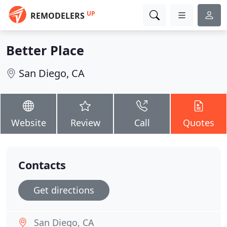
UP
REMODELERS
Better Place
San Diego, CA
Website
Review
Call
Quotes
Contacts
Get directions
San Diego, CA