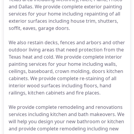
and Dallas. We provide complete exterior painting
services for your home including repainting of all
exterior surfaces including house trim, shutters,
soffit, eaves, garage doors.
We also restain decks, fences and arbors and other
outdoor living areas that need protection from the
Texas heat and cold. We provide complete interior
painting services for your home including walls,
ceilings, baseboard, crown molding, doors kitchen
cabinets. We provide complete re-staining of all
interior wood surfaces including floors, hand
railings, kitchen cabinets and fire places.
We provide complete remodeling and renovations
services including kitchen and bath makeovers. We
will help you design your new bathroom or kitchen
and provide complete remodeling including new