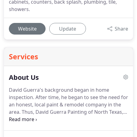
cabinets, counters, back splash, plumbing, tile,
showers.
Website
Update
Share
Services
About Us
David Guerra's background began in home
inspection.
After time, he began to see the need for
an honest, local paint & remodel company in the
area.
Thus, David Guerra Painting of North Texas,
Inc. DBA Signature Custom Home Painting was
formed in 2001.
We are a family-owned and
operated business and we will continue that