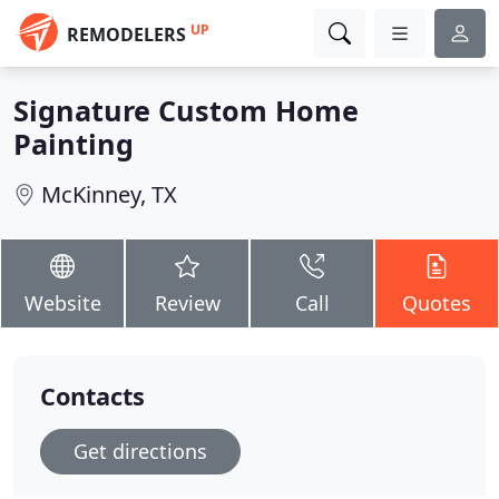
UP
REMODELERS
Signature Custom Home
Painting
McKinney, TX
Website
Review
Call
Quotes
Contacts
Get directions