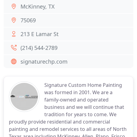
McKinney, TX
75069
213 E Lamar St
(214) 544-2789
signaturechp.com
Signature Custom Home Painting
was formed in 2001. We are a
family-owned and operated
business and we will continue that
tradition for years to come. We
proudly provide residential and commercial
painting and remodel services to all areas of North
Texas area including McKinney, Allen, Plano, Frisco