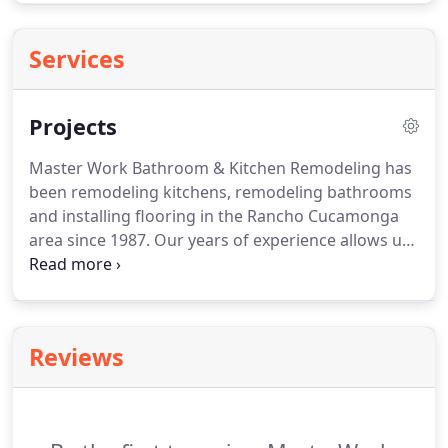
Services
Projects
Master Work Bathroom & Kitchen Remodeling has
been remodeling kitchens, remodeling bathrooms
and installing flooring in the Rancho Cucamonga
area since 1987.
Our years of experience allows us
to accommodate every customer with specialized
remodeling skills we've obtained over the years.
Whether it be new vinyl plank, laminate, tile or
wood flooring, or complete design and remodeling
Reviews
of your bathroom or kitchen, we understand what
customers expect and demand from a remodeling
company.
We strive every day to ensure each job,
no matter the size gets the same commitment to