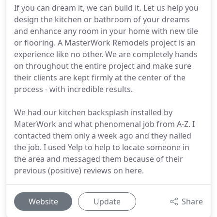
If you can dream it, we can build it. Let us help you
design the kitchen or bathroom of your dreams
and enhance any room in your home with new tile
or flooring. A MasterWork Remodels project is an
experience like no other. We are completely hands
on throughout the entire project and make sure
their clients are kept firmly at the center of the
process - with incredible results.
We had our kitchen backsplash installed by
MaterWork and what phenomenal job from A-Z. I
contacted them only a week ago and they nailed
the job. I used Yelp to help to locate someone in
the area and messaged them because of their
previous (positive) reviews on here.
Website
Update
Share