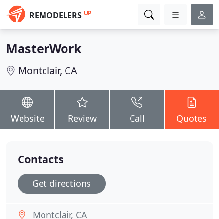
UP
REMODELERS
MasterWork
Montclair, CA
Website
Review
Call
Quotes
Contacts
Get directions
Montclair, CA