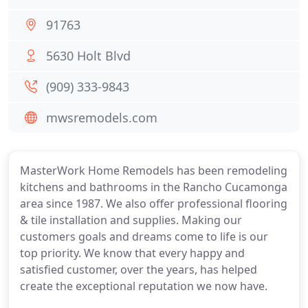
91763
5630 Holt Blvd
(909) 333-9843
mwsremodels.com
MasterWork Home Remodels has been remodeling
kitchens and bathrooms in the Rancho Cucamonga
area since 1987. We also offer professional flooring
& tile installation and supplies. Making our
customers goals and dreams come to life is our
top priority. We know that every happy and
satisfied customer, over the years, has helped
create the exceptional reputation we now have.