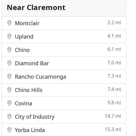
Near Claremont
2.2 mi
Montclair
4.1 mi
Upland
6.1 mi
Chino
7.0 mi
Diamond Bar
7.3 mi
Rancho Cucamonga
7.4 mi
Chino Hills
9.8 mi
Covina
14.7 mi
City of Industry
15.3 mi
Yorba Linda