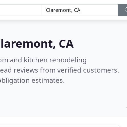
laremont, CA
oom and kitchen remodeling
ead reviews from verified customers.
bligation estimates.