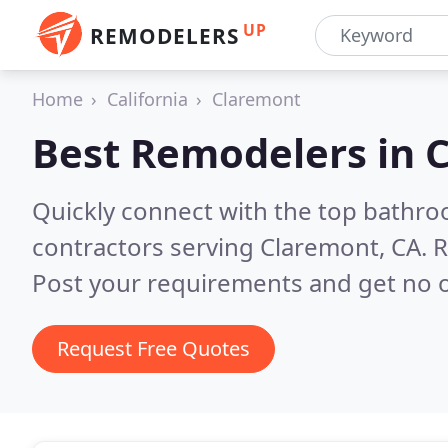
UP
REMODELERS
Home
California
Claremont
Best Remodelers in
C
Quickly connect with the top bathr
contractors serving Claremont, CA.
R
Post your requirements and get no o
Request Free Quotes