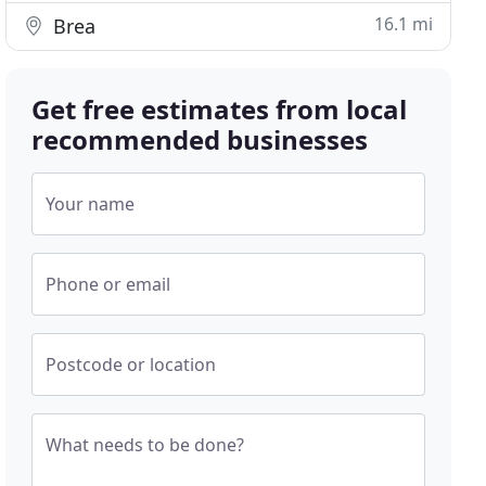
16.1 mi
Brea
Get free estimates from local
recommended businesses
Your name
Phone or email
Postcode or location
What needs to be done?