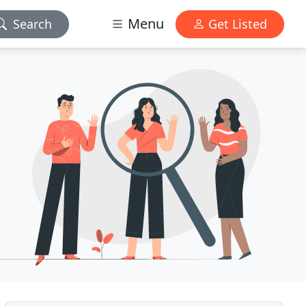
Menu
Search
Get Listed