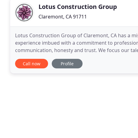
Lotus Construction Group
Claremont, CA 91711
Lotus Construction Group of Claremont, CA has a mi
experience imbued with a commitment to professio
communication, honesty and trust. We focus our talen
additions and new homes for discriminating clients 
Call now
Profile