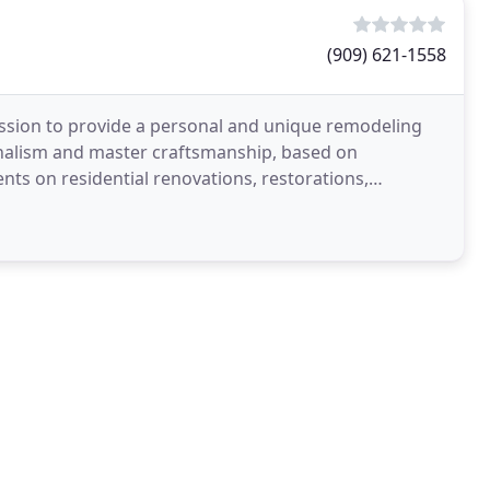
(909) 621-1558
ssion to provide a personal and unique remodeling
nalism and master craftsmanship, based on
ts on residential renovations, restorations,
who desire a