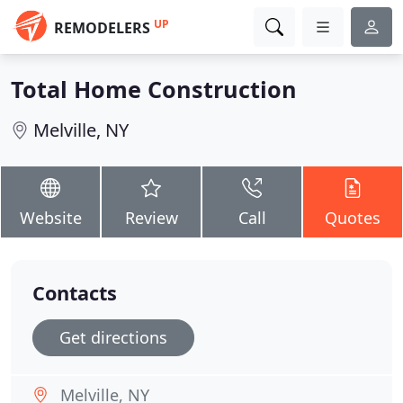
UP
REMODELERS
Total Home Construction
Melville, NY
Website
Review
Call
Quotes
Contacts
Get directions
Melville, NY