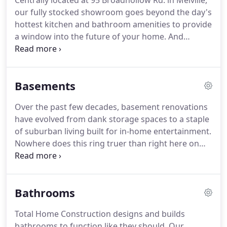
Centrally located at 95 Broadhollow Rd. in Melville,
our friends and neighbors on Long Island.
Indeed,
our fully stocked showroom goes beyond the day's
many of our employees grew up on the Island and
hottest kitchen and bathroom amenities to provide
continue to live here today.
a window into the future of your home.
And
speaking of windows, we carry all major brands
with a range of glass options, including the super
heavy-duty R-10 triple pane windows.
Of course,
Basements
there are plenty of doors, vinyl siding systems and
roofing samples on display as well.
So come have a
Over the past few decades, basement renovations
look inside.
Our friendly staff will be happy to assist
have evolved from dank storage spaces to a staple
you.
of suburban living built for in-home entertainment.
Nowhere does this ring truer than right here on
Long Island, home to some of the world's greatest
dens, playrooms, man-caves and mini-theaters.
Many basement renovations require the
Bathrooms
installation of egress windows for code
compliance, but as always, our contractors have
Total Home Construction designs and builds
everything you need to build your basement both
bathrooms to function like they should.
Our