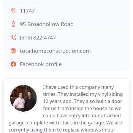
11747
95 Broadhollow Road
(516) 822-4747
totalhomeconstruction.com
Facebook profile
I have used this company many
times. They installed my vinyl siding
12 years ago. They also built a door
for us from inside the house so we
could have entry into our attached
garage, complete with stairs in the garage. We are
currently using them to replace windows in our