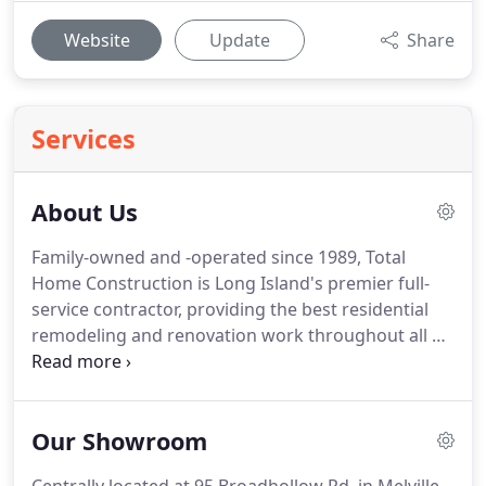
Website
Update
Share
Services
About Us
Family-owned and -operated since 1989, Total
Home Construction is Long Island's premier full-
service contractor, providing the best residential
remodeling and renovation work throughout all of
Nassau and Suffolk Counties, Queens, and
Westchester County, NY. Started by brothers-in-law
Paul Panagiotidis and George Avgeris, we have
Our Showroom
been steadily building our reputation and our
client base for the past 30 years, beginning with