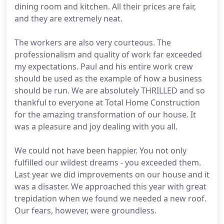
dining room and kitchen. All their prices are fair,
and they are extremely neat.
The workers are also very courteous. The
professionalism and quality of work far exceeded
my expectations. Paul and his entire work crew
should be used as the example of how a business
should be run. We are absolutely THRILLED and so
thankful to everyone at Total Home Construction
for the amazing transformation of our house. It
was a pleasure and joy dealing with you all.
We could not have been happier. You not only
fulfilled our wildest dreams - you exceeded them.
Last year we did improvements on our house and it
was a disaster. We approached this year with great
trepidation when we found we needed a new roof.
Our fears, however, were groundless.