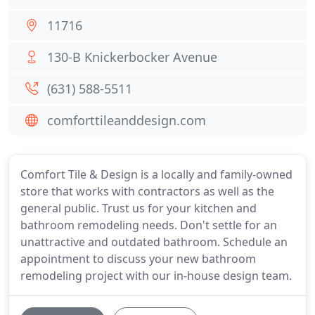
11716
130-B Knickerbocker Avenue
(631) 588-5511
comforttileanddesign.com
Comfort Tile & Design is a locally and family-owned
store that works with contractors as well as the
general public. Trust us for your kitchen and
bathroom remodeling needs. Don't settle for an
unattractive and outdated bathroom. Schedule an
appointment to discuss your new bathroom
remodeling project with our in-house design team.