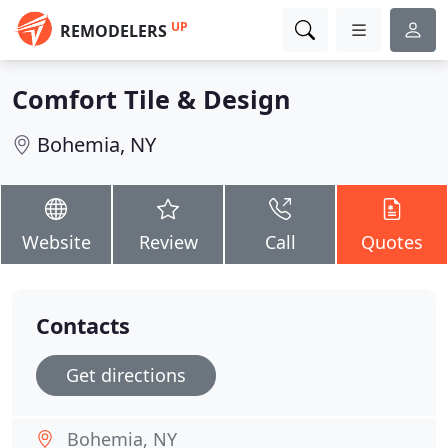
UP
REMODELERS
Comfort Tile & Design
Bohemia, NY
Website
Review
Call
Quotes
Contacts
Get directions
Bohemia, NY