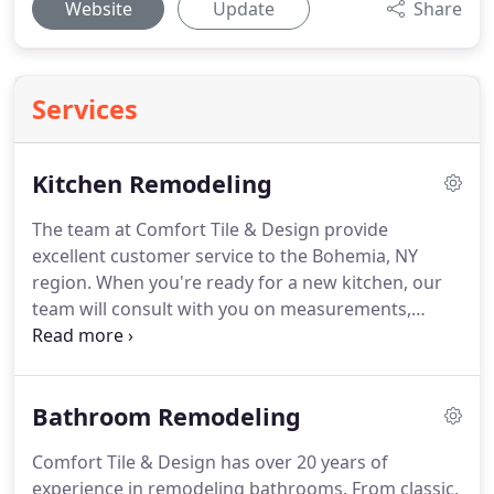
Website
Update
Share
Services
Kitchen Remodeling
The team at Comfort Tile & Design provide
excellent customer service to the Bohemia, NY
region.
When you're ready for a new kitchen, our
team will consult with you on measurements,
cabinet styles and colors, and finishing touches
such as handles, pulls, and fixtures.
While we don't
do the installations ourselves, we work closely with
Bathroom Remodeling
talented contractors to make sure your installation
goes as smoothly as possible.
Choose our team for
Comfort Tile & Design has over 20 years of
your next remodeling project.
Call us for a free
experience in remodeling bathrooms.
From classic,