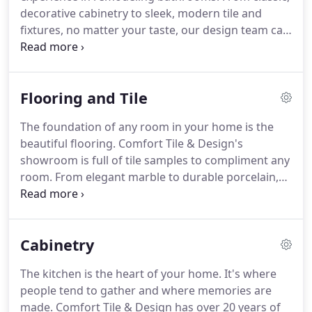
estimate today!
decorative cabinetry to sleek, modern tile and
fixtures, no matter your taste, our design team can
create the bathroom of your dreams.
Our
experienced staff will work with you to create the
design, pick out materials, and add finishing
Flooring and Tile
touches.
While we don't offer the installation
services ourselves, we do work closely with
The foundation of any room in your home is the
talented installation teams and stay up-to-date
beautiful flooring.
Comfort Tile & Design's
with the progress of your project.
showroom is full of tile samples to compliment any
room.
From elegant marble to durable porcelain,
let us complete your home's design with the
perfect tile.
Tile isn't only for floors!
Our design
team can place tile on walls, floors, showers,
Cabinetry
fireplaces, and more.
While we offer a variety of tile
options, we don't perform the actual installation.
The kitchen is the heart of your home.
It's where
We work closely with skilled tile installers to make
people tend to gather and where memories are
sure your project turns out the way you want it to.
made.
Comfort Tile & Design has over 20 years of