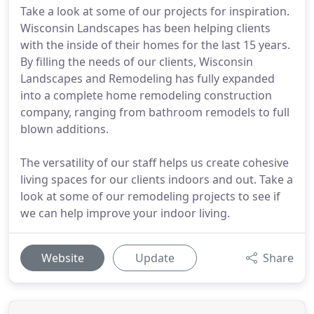
Take a look at some of our projects for inspiration.
Wisconsin Landscapes has been helping clients
with the inside of their homes for the last 15 years.
By filling the needs of our clients, Wisconsin
Landscapes and Remodeling has fully expanded
into a complete home remodeling construction
company, ranging from bathroom remodels to full
blown additions.
The versatility of our staff helps us create cohesive
living spaces for our clients indoors and out. Take a
look at some of our remodeling projects to see if
we can help improve your indoor living.
Website
Update
Share