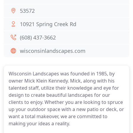
53572
10921 Spring Creek Rd
(608) 437-3662
wisconsinlandscapes.com
Wisconsin Landscapes was founded in 1985, by
owner Mick Klein Kennedy. Mick, along with his
talented staff, utilize their knowledge and eye for
design to create beautiful landscapes for our
clients to enjoy. Whether you are looking to spruce
up your outdoor space with a new patio or deck, or
want a total makeover, we are committed to
making your ideas a reality.