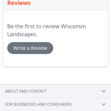
Reviews
Be the first to review Wisconsin
Landscapes.
Write a Review
ABOUT AND CONTACT
FOR BUSINESSES AND CONSUMERS