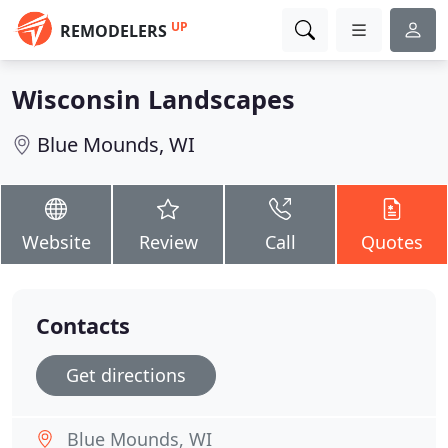
UP
REMODELERS
Wisconsin Landscapes
Blue Mounds, WI
Website
Review
Call
Quotes
Contacts
Get directions
Blue Mounds, WI