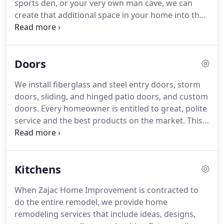
sports den, or your very own man cave, we can
design ideas and suggestions and designs as well
create that additional space in your home into the
as performing the actual bathroom renovation:
dream you always wanted.
A top-notch basement
from conceptual bathroom design through
remodels converts one floor of living space in your
completion of the transformation project.
home-and a whole new level of enjoyment.
A
Doors
basement remodels ranks among the home
improvements most likely to pay for itself on your
We install fiberglass and steel entry doors, storm
home's resale price.
Financing can be made
doors, sliding, and hinged patio doors, and custom
available.
doors.
Every homeowner is entitled to great, polite
service and the best products on the market.
This
is why our entry door inventory is constantly being
refreshed to ensure it includes the newest and
best selection of energy-efficient, high-
Kitchens
performance front, back, storm, and patio doors.
We're confident that every homeowner can find
When Zajac Home Improvement is contracted to
the perfect replacement entry door option for their
do the entire remodel, we provide home
Long Island home.
remodeling services that include ideas, designs,