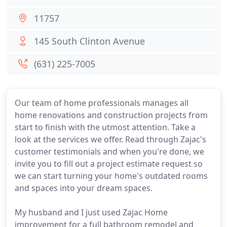
11757
145 South Clinton Avenue
(631) 225-7005
Our team of home professionals manages all
home renovations and construction projects from
start to finish with the utmost attention. Take a
look at the services we offer. Read through Zajac's
customer testimonials and when you're done, we
invite you to fill out a project estimate request so
we can start turning your home's outdated rooms
and spaces into your dream spaces.
My husband and I just used Zajac Home
improvement for a full bathroom remodel and