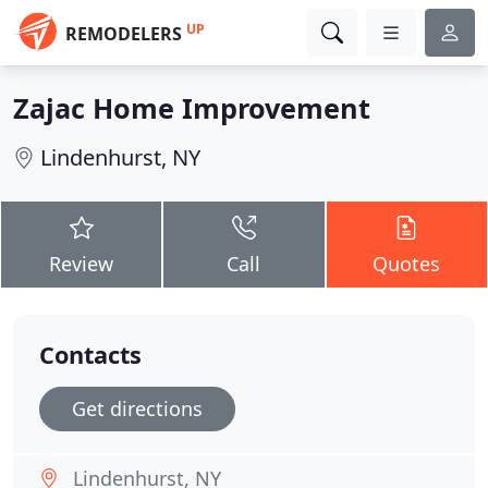
UP
REMODELERS
Zajac Home Improvement
Lindenhurst, NY
Review
Call
Quotes
Contacts
Get directions
Lindenhurst, NY