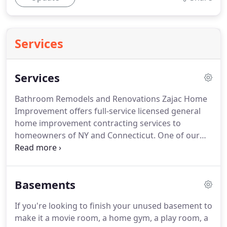
Services
Services
Bathroom Remodels and Renovations Zajac Home
Improvement offers full-service licensed general
home improvement contracting services to
homeowners of NY and Connecticut.
One of our
specialties is bathroom renovations and
remodeling.
We believe we offer New Yorkers the
finest bathroom remodeling products and
Basements
services.
Our bathroom expertise includes
everything from spa baths and powder rooms to
If you're looking to finish your unused basement to
master bathrooms and guest baths and a whole
make it a movie room, a home gym, a play room, a
array of modern showers.
We provide bathroom