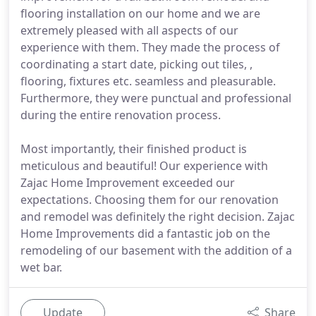
flooring installation on our home and we are
extremely pleased with all aspects of our
experience with them. They made the process of
coordinating a start date, picking out tiles, ,
flooring, fixtures etc. seamless and pleasurable.
Furthermore, they were punctual and professional
during the entire renovation process.
Most importantly, their finished product is
meticulous and beautiful! Our experience with
Zajac Home Improvement exceeded our
expectations. Choosing them for our renovation
and remodel was definitely the right decision. Zajac
Home Improvements did a fantastic job on the
remodeling of our basement with the addition of a
wet bar.
Update
Share