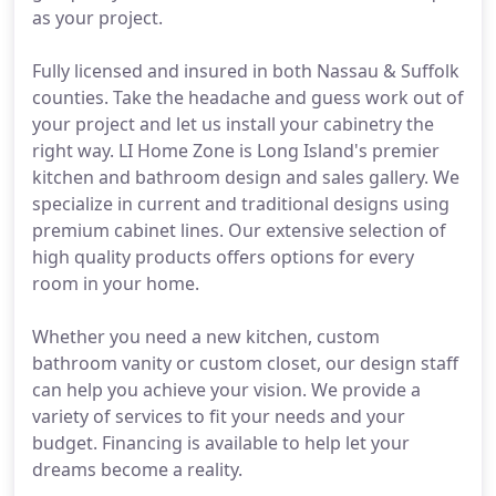
as your project.
Fully licensed and insured in both Nassau & Suffolk
counties. Take the headache and guess work out of
your project and let us install your cabinetry the
right way. LI Home Zone is Long Island's premier
kitchen and bathroom design and sales gallery. We
specialize in current and traditional designs using
premium cabinet lines. Our extensive selection of
high quality products offers options for every
room in your home.
Whether you need a new kitchen, custom
bathroom vanity or custom closet, our design staff
can help you achieve your vision. We provide a
variety of services to fit your needs and your
budget. Financing is available to help let your
dreams become a reality.