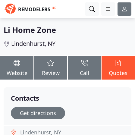
UP
REMODELERS
Li Home Zone
Lindenhurst, NY
Website
Review
Call
Quotes
Contacts
Get directions
Lindenhurst, NY