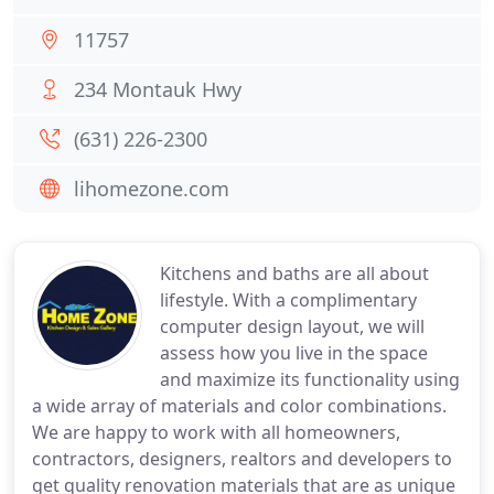
11757
234 Montauk Hwy
(631) 226-2300
lihomezone.com
Kitchens and baths are all about
lifestyle. With a complimentary
computer design layout, we will
assess how you live in the space
and maximize its functionality using
a wide array of materials and color combinations.
We are happy to work with all homeowners,
contractors, designers, realtors and developers to
get quality renovation materials that are as unique