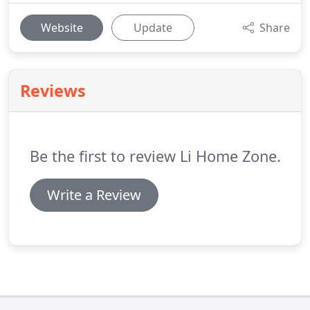
Website
Update
Share
Reviews
Be the first to review Li Home Zone.
Write a Review