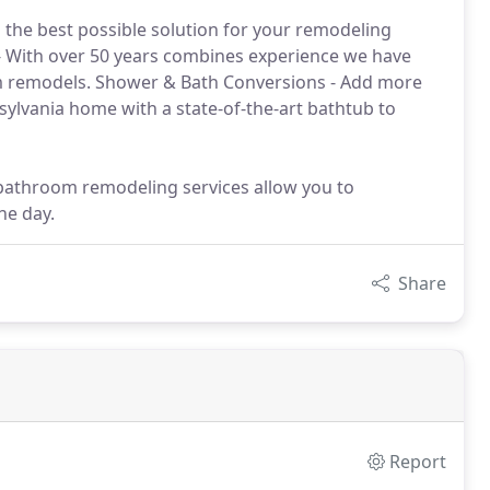
 the best possible solution for your remodeling
 With over 50 years combines experience we have
m remodels. Shower & Bath Conversions - Add more
ylvania home with a state-of-the-art bathtub to
bathroom remodeling services allow you to
ne day.
Share
Report