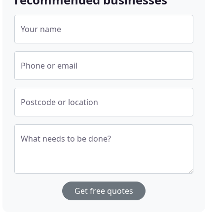
Your name
Phone or email
Postcode or location
What needs to be done?
Get free quotes