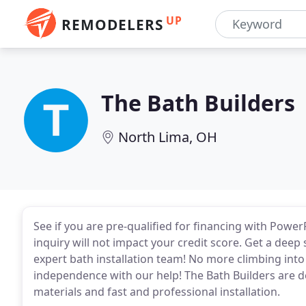
UP
REMODELERS
The Bath Builders
North Lima, OH
See if you are pre-qualified for financing with Powe
inquiry will not impact your credit score. Get a deep
expert bath installation team! No more climbing into
independence with our help! The Bath Builders are d
materials and fast and professional installation.