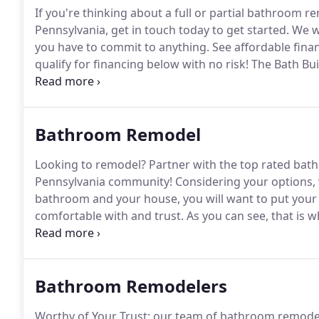
If you're thinking about a full or partial bathroom
Pennsylvania, get in touch today to get started.
We wi
you have to commit to anything.
See affordable fina
qualify for financing below with no risk!
The Bath Buil
provided by third party lenders unaffiliated with The
directly between the customer and such lender, all s
completion of finance documents.
Bathroom Remodel
Looking to remodel?
Partner with the top rated bat
Pennsylvania community!
Considering your options, 
bathroom and your house, you will want to put your p
comfortable with and trust.
As you can see, that is
Pennsylvania and the neighboring area choose The B
When you are all set to update your bathroom with 
bathtub, please give us a call.
Bathroom Remodelers
Worthy of Your Trust: our team of bathroom remodel