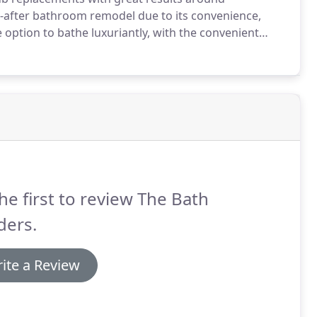
-after bathroom remodel due to its convenience,
option to bathe luxuriantly, with the convenient
d balance of convenience and cozy comfort for your
he first to review The Bath
ders.
ite a Review