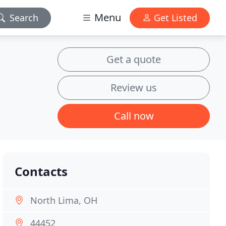
Menu
Search
Get Listed
Get a quote
Review us
Call now
Contacts
North Lima, OH
44452