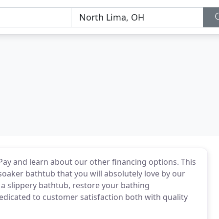
rPay and learn about our other financing options. This
 soaker bathtub that you will absolutely love by our
 a slippery bathtub, restore your bathing
edicated to customer satisfaction both with quality