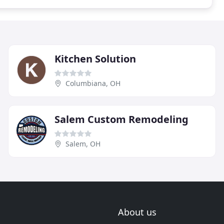
Kitchen Solution
Columbiana, OH
Salem Custom Remodeling
Salem, OH
About us