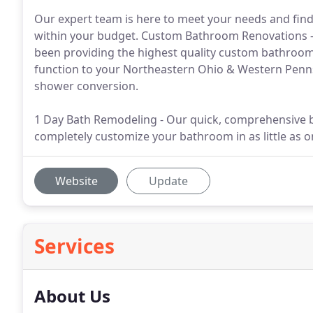
Our expert team is here to meet your needs and find
within your budget. Custom Bathroom Renovations -
been providing the highest quality custom bathroo
function to your Northeastern Ohio & Western Penns
shower conversion.
1 Day Bath Remodeling - Our quick, comprehensive 
completely customize your bathroom in as little as o
Website
Update
Services
About Us