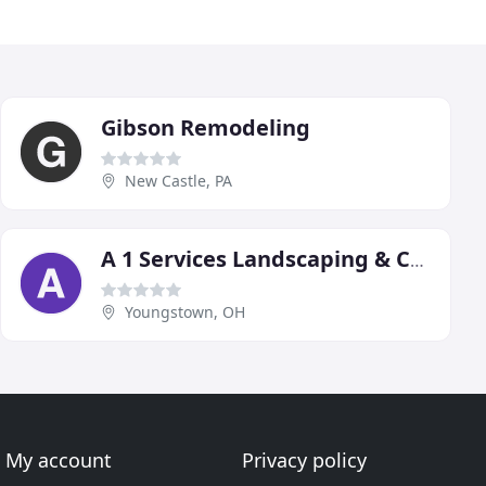
Gibson Remodeling
New Castle, PA
A 1 Services Landscaping & Construction
Youngstown, OH
My account
Privacy policy