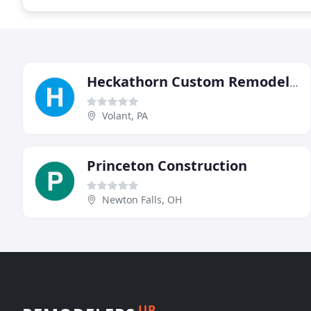
Heckathorn Custom Remodeling
Volant, PA
Princeton Construction
Newton Falls, OH
UP