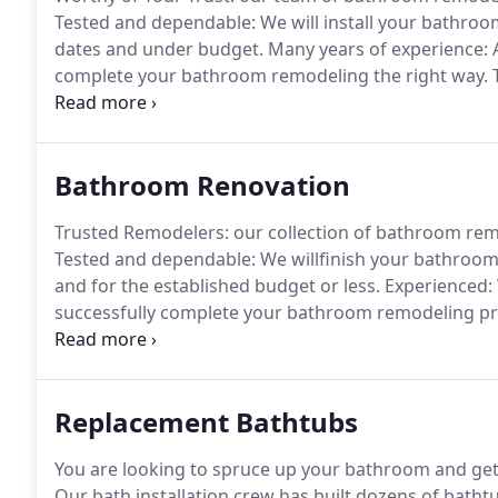
Tested and dependable: We will install your bathr
dates and under budget.
Many years of experience: A
complete your bathroom remodeling the right way.
T
we can't handle!.
Maximum integrity: we are complet
services that accomplish your goals, at the most attr
Bathroom Renovation
Trusted Remodelers: our collection of bathroom rem
Tested and dependable: We willfinish your bathro
and for the established budget or less.
Experienced: W
successfully complete your bathroom remodeling pro
deadlines, and no job we can't masterfully complete!
you bathroom remodeling services that match your g
offer.
Replacement Bathtubs
You are looking to spruce up your bathroom and get
Our bath installation crew has built dozens of bath