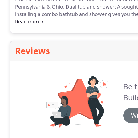
Pennsylvania & Ohio.
Dual tub and shower: A sought
installing a combo bathtub and shower gives you the 
ability to shower in case you are in a hurry!
A splendi
Pennsylvania & Ohio replacement bathtub.
Reviews
Be t
Buil
Wr