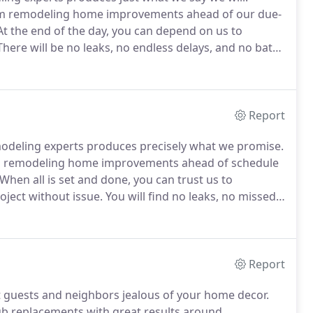
oom remodeling home improvements ahead of our due-
t the end of the day, you can depend on us to
here will be no leaks, no endless delays, and no bath
ely committed to getting you bathroom remodeling
active price we can.
Report
odeling experts produces precisely what we promise.
om remodeling home improvements ahead of schedule
hen all is set and done, you can trust us to
ject without issue.
You will find no leaks, no missed
.
Maximum integrity: we are committed to delivering
oals and budget, at the most affordable price we can
Report
 guests and neighbors jealous of your home decor.
tub replacements with great results around