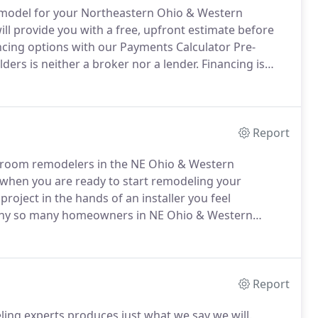
 remodel for your Northeastern Ohio & Western
ll provide you with a free, upfront estimate before
ncing options with our Payments Calculator Pre-
ders is neither a broker nor a lender.
Financing is
 Bath Builders.
Under terms and conditions arranged
ubject to credit requirements and satisfactory
Report
hroom remodelers in the NE Ohio & Western
when you are ready to start remodeling your
roject in the hands of an installer you feel
 why so many homeowners in NE Ohio & Western
ath Builders for their bathroom remodeling projects.
a modern and seamlessly installed replacement
Report
ing experts produces just what we say we will.