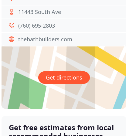
11443 South Ave
(760) 695-2803
thebathbuilders.com
Get directions
Get free estimates from local
recommended businesses