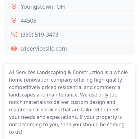
Youngstown, OH
44505
(330) 519-3473
a1servicesllc.com
A1 Services Landscaping & Construction is a whole
home renovation company offering high-quality,
competitively priced residential and commercial
landscapes and maintenance. We use only top
notch materials to deliver custom design and
maintenance services that are tailored to meet
your needs and expectations. If your property is
not becoming to you, then you should be coming
to us!