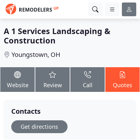
UP
REMODELERS
A 1 Services Landscaping &
Construction
Youngstown, OH
Website
Review
Call
Quotes
Contacts
Get directions