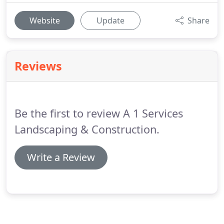
Website
Update
Share
Reviews
Be the first to review A 1 Services
Landscaping & Construction.
Write a Review