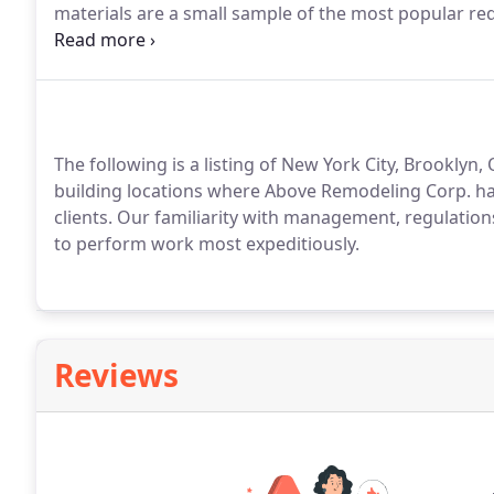
materials are a small sample of the most popular re
start to discuss their renovation ideas.
The following is a listing of New York City, Brookly
building locations where Above Remodeling Corp. h
clients.
Our familiarity with management, regulations 
to perform work most expeditiously.
Reviews