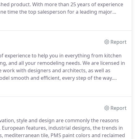
ished product.
With more than 25 years of experience
 one time the top salesperson for a leading major
ion for a large kitchen and bathroom company.
Report
 experience to help you in everything from kitchen
ing, and all your remodeling needs.
We are licensed in
 work with designers and architects, as well as
l smooth and efficient, every step of the way.
t upscale Manhattan residences.
We emphasize
als and we are obsessed with superior customer
Report
ovation, style and design are commonly the reasons
 European features, industrial designs, the trends in
es, mediterranean tile, PMS paint colors and reclaimed