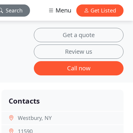
Menu
Search
Get Listed
Get a quote
Review us
Call now
Contacts
Westbury, NY
11590