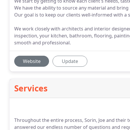
We start by getting to know each client's needs, tast
We have the ability to source any material and bring
Our goal is to keep our clients well-informed with a 
We work closely with architects and interior designer
inspection, your kitchen, bathroom, flooring, painti
smooth and professional.
Website
Update
Services
Throughout the entire process, Sorin, Joe and their
answered our endless number of questions and reque