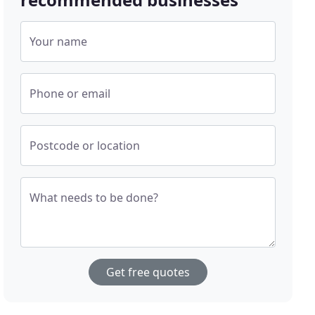
Your name
Phone or email
Postcode or location
What needs to be done?
Get free quotes