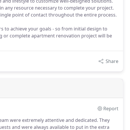
e and lifestyle to customize well-designed solutions.
 in any resource necessary to complete your project.
single point of contact throughout the entire process.
s to achieve your goals - so from initial design to
ng or complete apartment renovation project will be
Share
Report
 team were extremely attentive and dedicated.
They
sts and were always available to put in the extra