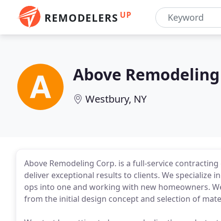
UP
REMODELERS
Above Remodeling
Westbury, NY
Above Remodeling Corp. is a full-service contractin
deliver exceptional results to clients. We specialize
ops into one and working with new homeowners. We a
from the initial design concept and selection of mater