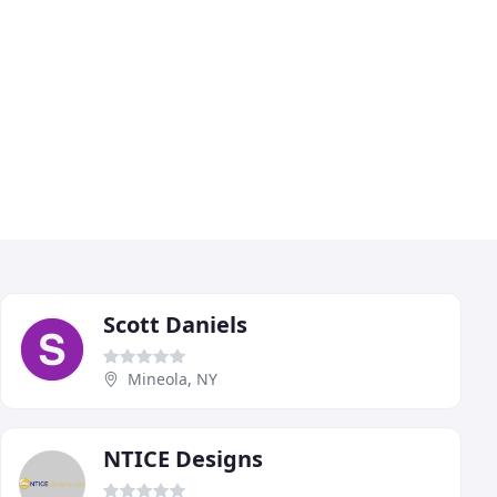
Scott Daniels
Mineola, NY
NTICE Designs