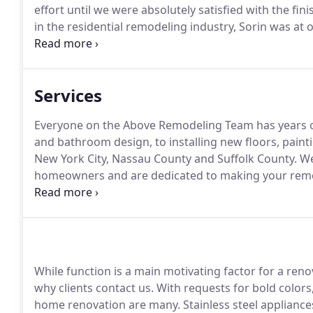
effort until we were absolutely satisfied with the fin
in the residential remodeling industry, Sorin was at
home improvement company and the head of product
Services
Everyone on the Above Remodeling Team has years of
and bathroom design, to installing new floors, paint
New York City, Nassau County and Suffolk County.
We
homeowners and are dedicated to making your remode
That's why our work is featured in many of the mos
precision craftsmanship, we use top quality materi
service.
While function is a main motivating factor for a ren
why clients contact us.
With requests for bold colors,
home renovation are many.
Stainless steel applianc