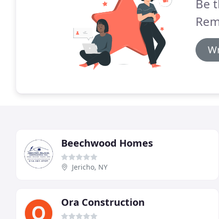
Be t
Rem
Wr
Beechwood Homes
Jericho, NY
Ora Construction