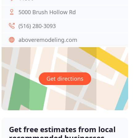
5000 Brush Hollow Rd
(516) 280-3093
aboveremodeling.com
Get directions
Get free estimates from local
recommended businesses