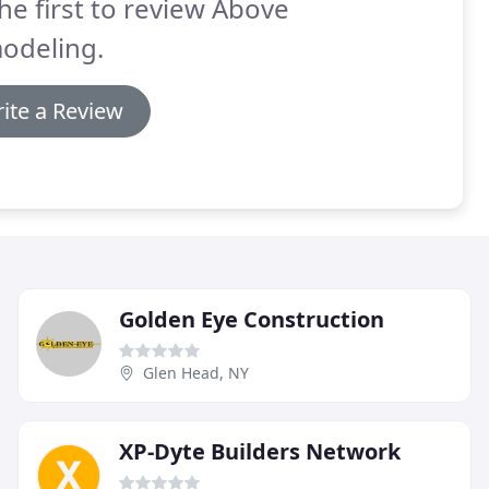
he first to review Above
odeling.
ite a Review
Golden Eye Construction
Glen Head, NY
XP-Dyte Builders Network