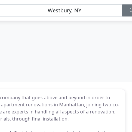
g company that goes above and beyond in order to
 in apartment renovations in Manhattan, joining two co-
re experts in handling all aspects of a renovation,
ials, through final installation.