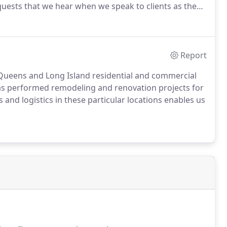
quests that we hear when we speak to clients as they
Report
n, Queens and Long Island residential and commercial
as performed remodeling and renovation projects for
and logistics in these particular locations enables us