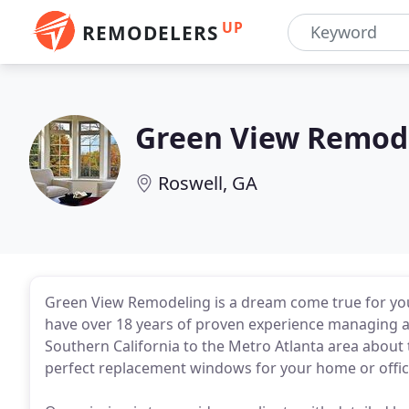
UP
REMODELERS
Green View Remod
Roswell, GA
Green View Remodeling is a dream come true for you
have over 18 years of proven experience managing a
Southern California to the Metro Atlanta area about
perfect replacement windows for your home or offic