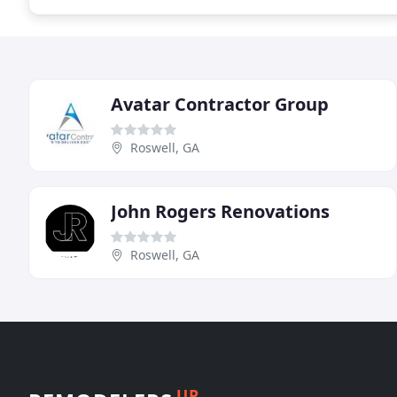
Avatar Contractor Group
Roswell, GA
John Rogers Renovations
Roswell, GA
UP