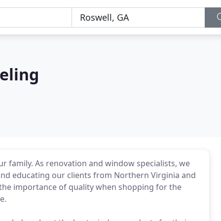
eling
r family. As renovation and window specialists, we
nd educating our clients from Northern Virginia and
 the importance of quality when shopping for the
e.