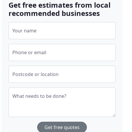
Get free estimates from local
recommended businesses
Your name
Phone or email
Postcode or location
What needs to be done?
Get free quotes