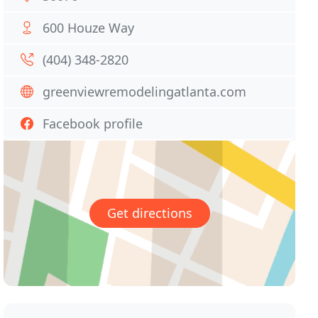
600 Houze Way
(404) 348-2820
greenviewremodelingatlanta.com
Facebook profile
Get directions