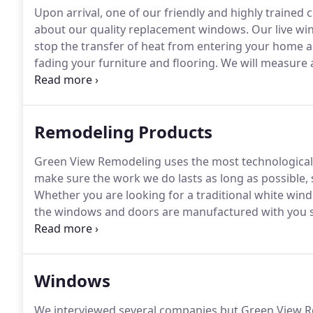
Upon arrival, one of our friendly and highly trained 
about our quality replacement windows.
Our live wi
stop the transfer of heat from entering your home 
fading your furniture and flooring.
We will measure a
wood rot and provide you will an affordable quote g
Remodeling Products
Green View Remodeling uses the most technological
make sure the work we do lasts as long as possible,
Whether you are looking for a traditional white win
the windows and doors are manufactured with you sp
not something you can get at a home improvement s
building a new home, our products deliver unmatche
Windows
We interviewed several companies but Green View Re