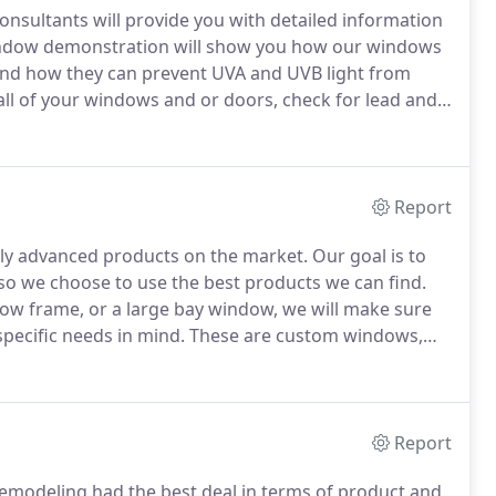
consultants will provide you with detailed information
ndow demonstration will show you how our windows
and how they can prevent UVA and UVB light from
ll of your windows and or doors, check for lead and
ood for 12 months with no haggle pricing.
Report
ly advanced products on the market.
Our goal is to
 so we choose to use the best products we can find.
dow frame, or a large bay window, we will make sure
ecific needs in mind.
These are custom windows,
tore.
Whether you are remodeling, renovating or
d beauty, strength and energy savings.
Report
modeling had the best deal in terms of product and