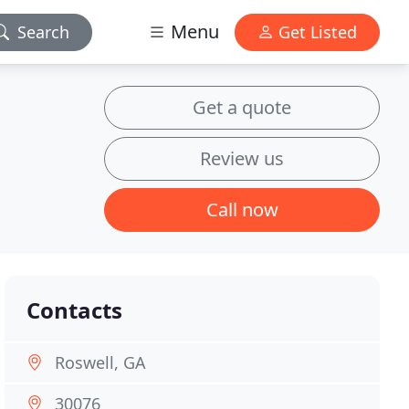
Menu
Search
Get Listed
Get a quote
Review us
Call now
Contacts
Roswell, GA
30076