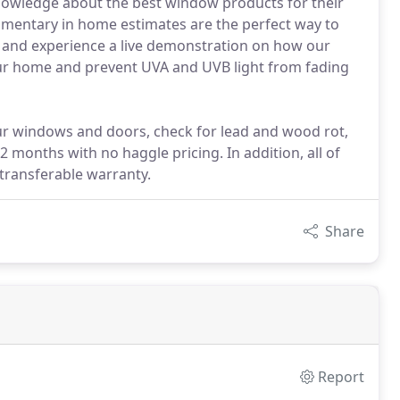
 knowledge about the best window products for their
limentary in home estimates are the perfect way to
 and experience a live demonstration on how our
ur home and prevent UVA and UVB light from fading
our windows and doors, check for lead and wood rot,
 months with no haggle pricing. In addition, all of
transferable warranty.
Share
Report