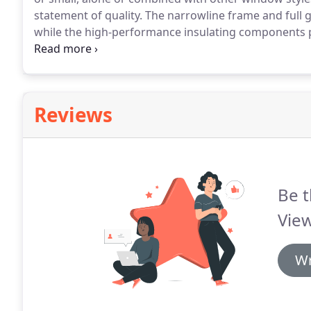
statement of quality.
The narrowline frame and full 
while the high-performance insulating components pr
weather and energy loss.
Embedded, multi-chambered 
compartments for increased strength and energy eff
Reviews
Be t
Vie
Wr