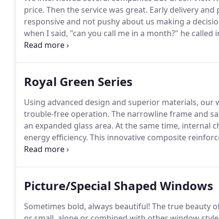
price.
Then the service was great.
Early delivery and 
responsive and not pushy about us making a decisio
when I said, "can you call me in a month?" he called 
individuals that installed the windows were amazing
weeks ago, the worker were very professional and po
Windows and clean up after, these Windows they inst
Royal Green Series
outside(because I live on a busy road) I just love the
Using advanced design and superior materials, our
trouble-free operation.
The narrowline frame and sas
an expanded glass area.
At the same time, internal ch
energy efficiency.
This innovative composite reinfor
the non-conductive material helps reduce the transfe
achieved with the end-of-throw cam shift locking act
Picture/Special Shaped Windows
Sometimes bold, always beautiful!
The true beauty of 
or small, alone or combined with other window styl