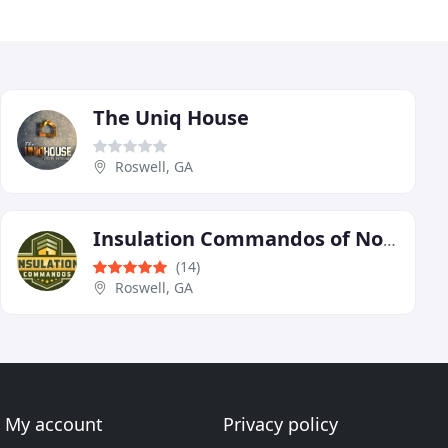
The Uniq House
Roswell, GA
Insulation Commandos of North Atlanta
(14)
Roswell, GA
My account
Privacy policy