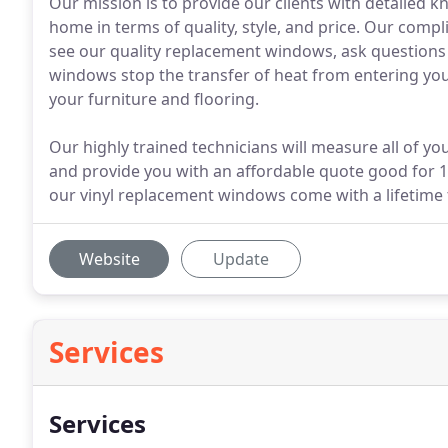
Our mission is to provide our clients with detailed
home in terms of quality, style, and price. Our comp
see our quality replacement windows, ask questions
windows stop the transfer of heat from entering yo
your furniture and flooring.
Our highly trained technicians will measure all of y
and provide you with an affordable quote good for 12
our vinyl replacement windows come with a lifetime 
Website
Update
Services
Services