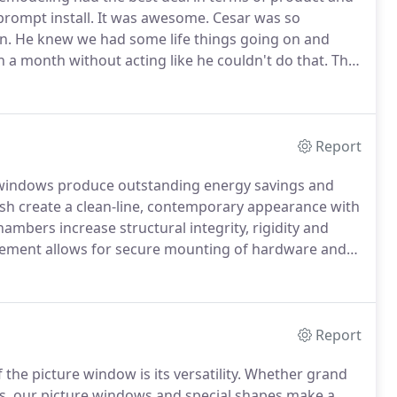
prompt install.
It was awesome.
Cesar was so
n.
He knew we had some life things going on and
in a month without acting like he couldn't do that.
The
.
I had my Windows installed(replaced) about three
lite they did a wonderful job on installing my new
alled have help cut down on the traffic noise
 work they did.
Report
 windows produce outstanding energy savings and
h create a clean-line, contemporary appearance with
ambers increase structural integrity, rigidity and
cement allows for secure mounting of hardware and
r of energy.
Increased strength and protection is
ion.
Report
the picture window is its versatility.
Whether grand
es, our picture windows and special shapes make a