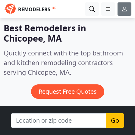
UP
REMODELERS
Best Remodelers in
Chicopee, MA
Quickly connect with the top bathroom
and kitchen remodeling contractors
serving Chicopee, MA.
Request Free Quotes
Go