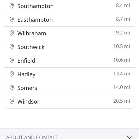
8.4 mi
Southampton
8.7 mi
Easthampton
9.2 mi
Wilbraham
10.5 mi
Southwick
10.6 mi
Enfield
13.4 mi
Hadley
14.0 mi
Somers
20.5 mi
Windsor
ABOUT AND CONTACT