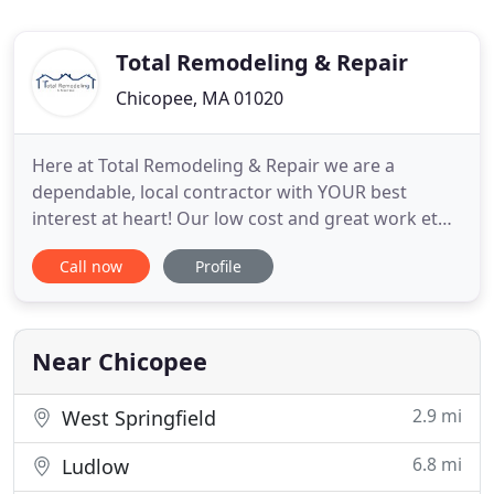
Total Remodeling & Repair
Chicopee, MA 01020
Here at Total Remodeling & Repair we are a
dependable, local contractor with YOUR best
interest at heart! Our low cost and great work ethic
beats out all the competition, while providing you
Call now
Profile
with the best work possible. It is our job to assure
each project is completed right the first time to
your exact specifications. When you don't know
who to trust
Near Chicopee
2.9 mi
West Springfield
6.8 mi
Ludlow