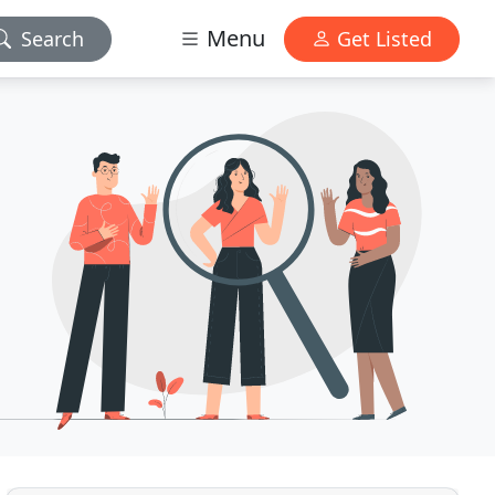
Menu
Search
Get Listed