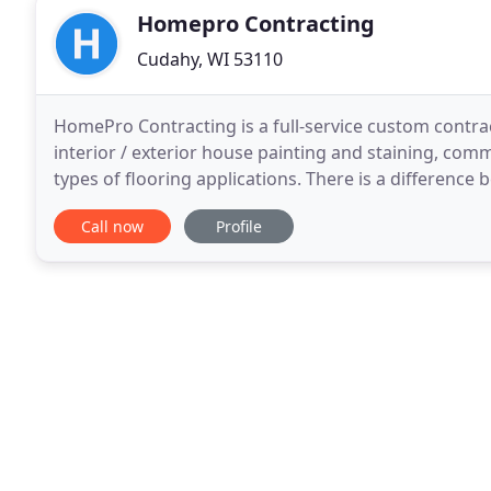
Homepro Contracting
Cudahy, WI 53110
HomePro Contracting is a full-service custom contra
interior / exterior house painting and staining, comme
types of flooring applications. There is a difference
contractors forget they are a service
Call now
Profile