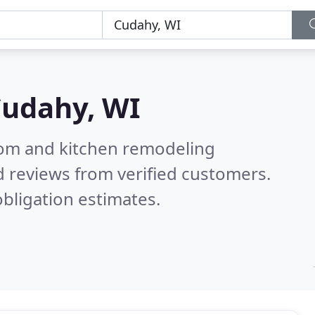
udahy, WI
oom and kitchen remodeling
 reviews from verified customers.
bligation estimates.