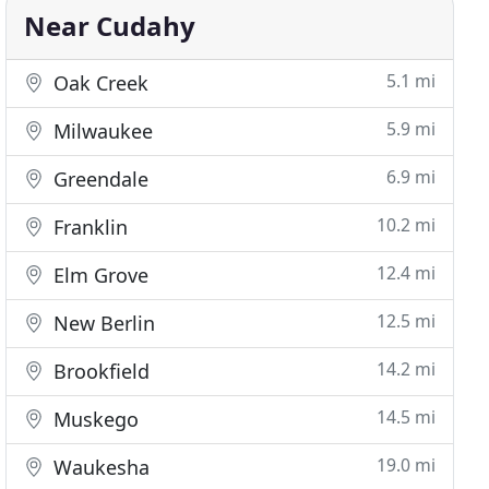
Near Cudahy
5.1 mi
Oak Creek
5.9 mi
Milwaukee
6.9 mi
Greendale
10.2 mi
Franklin
12.4 mi
Elm Grove
12.5 mi
New Berlin
14.2 mi
Brookfield
14.5 mi
Muskego
19.0 mi
Waukesha