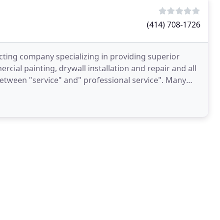
(414) 708-1726
cting company specializing in providing superior
rcial painting, drywall installation and repair and all
 between "service" and" professional service". Many