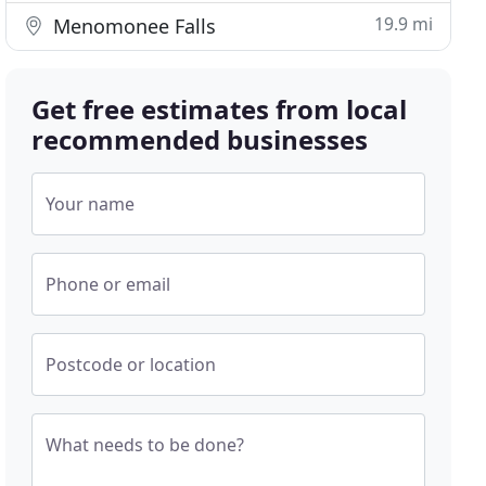
19.9 mi
Menomonee Falls
Get free estimates from local
recommended businesses
Your name
Phone or email
Postcode or location
What needs to be done?