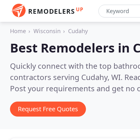
UP
REMODELERS
Home
Wisconsin
Cudahy
Best Remodelers in
C
Quickly connect with the top bathr
contractors serving Cudahy, WI.
Read
Post your requirements and get no o
Request Free Quotes