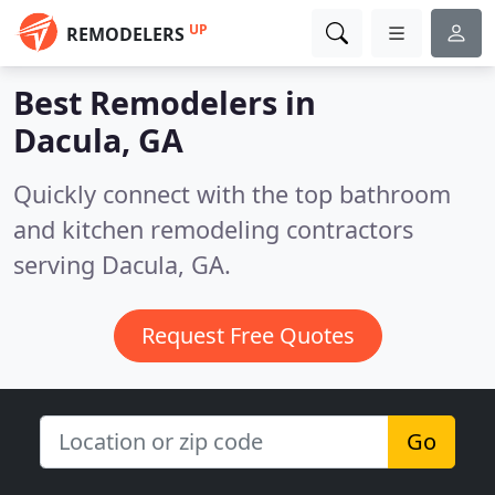
UP
REMODELERS
Best Remodelers in
Dacula, GA
Quickly connect with the top bathroom
and kitchen remodeling contractors
serving Dacula, GA.
Request Free Quotes
Go