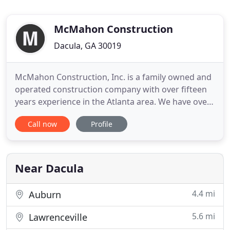
McMahon Construction
Dacula, GA 30019
McMahon Construction, Inc. is a family owned and
operated construction company with over fifteen
years experience in the Atlanta area. We have over
a thousand projects under our belt providing all
Call now
Profile
your remodeling needs. From sheds and garages
to decks, porches, sunrooms, and more, we've got
you covered! We are professionally licensed in the
state of
Near Dacula
4.4 mi
Auburn
5.6 mi
Lawrenceville