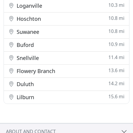
10.3 mi
Loganville
10.8 mi
Hoschton
10.8 mi
Suwanee
10.9 mi
Buford
11.4 mi
Snellville
13.6 mi
Flowery Branch
14.2 mi
Duluth
15.6 mi
Lilburn
ABOUT AND CONTACT