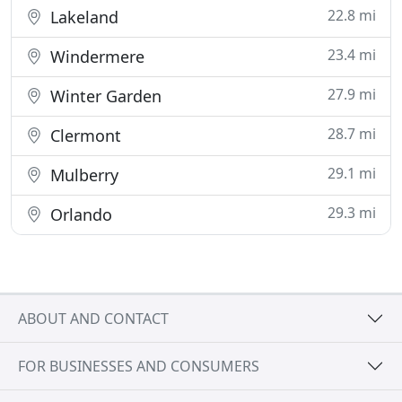
22.8 mi
Lakeland
23.4 mi
Windermere
27.9 mi
Winter Garden
28.7 mi
Clermont
29.1 mi
Mulberry
29.3 mi
Orlando
ABOUT AND CONTACT
FOR BUSINESSES AND CONSUMERS