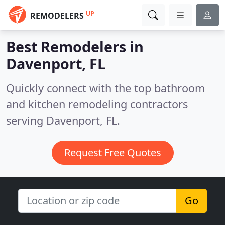
UP
REMODELERS
Best Remodelers in
Davenport, FL
Quickly connect with the top bathroom
and kitchen remodeling contractors
serving Davenport, FL.
Request Free Quotes
Go