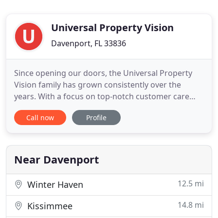
Universal Property Vision
Davenport, FL 33836
Since opening our doors, the Universal Property
Vision family has grown consistently over the
years. With a focus on top-notch customer care
and the highest quality of work, we've built an
Call now
Profile
impressive portfolio of completed projects and
happy clients. Whether you're exploring the
potential of your home or recovering from the
devastation of a natural
Near Davenport
12.5 mi
Winter Haven
14.8 mi
Kissimmee