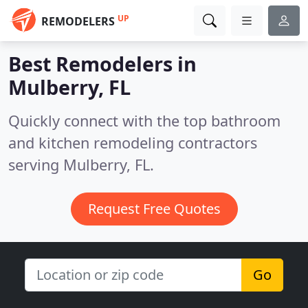
UP
REMODELERS
Best Remodelers in
Mulberry, FL
Quickly connect with the top bathroom
and kitchen remodeling contractors
serving Mulberry, FL.
Request Free Quotes
Go