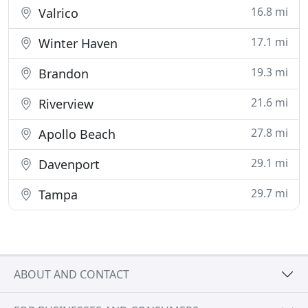
16.8 mi
Valrico
17.1 mi
Winter Haven
19.3 mi
Brandon
21.6 mi
Riverview
27.8 mi
Apollo Beach
29.1 mi
Davenport
29.7 mi
Tampa
ABOUT AND CONTACT