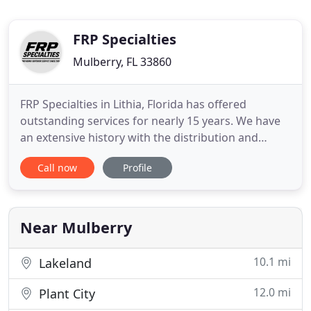
FRP Specialties
Mulberry, FL 33860
FRP Specialties in Lithia, Florida has offered
outstanding services for nearly 15 years. We have
an extensive history with the distribution and
installation of FRP, Stainless Steel, Plank Protek
Call now
Profile
Panels and various other forms of wall systems.
Our prices, level of precision, knowledge and
speed are incomparable. Our Installers are very
active in the
Near Mulberry
10.1 mi
Lakeland
12.0 mi
Plant City