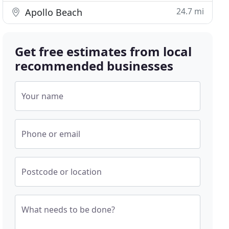
24.7 mi
Apollo Beach
Get free estimates from local
recommended businesses
Your name
Phone or email
Postcode or location
What needs to be done?