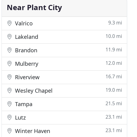
Near Plant City
9.3 mi
Valrico
10.0 mi
Lakeland
11.9 mi
Brandon
12.0 mi
Mulberry
16.7 mi
Riverview
19.0 mi
Wesley Chapel
21.5 mi
Tampa
23.1 mi
Lutz
23.1 mi
Winter Haven