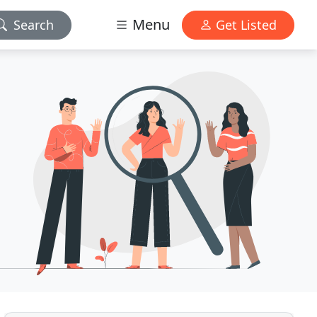
Menu
Search
Get Listed