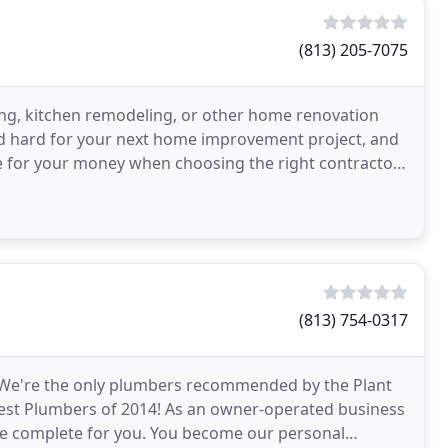
(813) 205-7075
ng, kitchen remodeling, or other home renovation
d hard for your next home improvement project, and
ue for your money when choosing the right contractor
(813) 754-0317
n. We're the only plumbers recommended by the Plant
st Plumbers of 2014! As an owner-operated business
 we complete for you. You become our personal