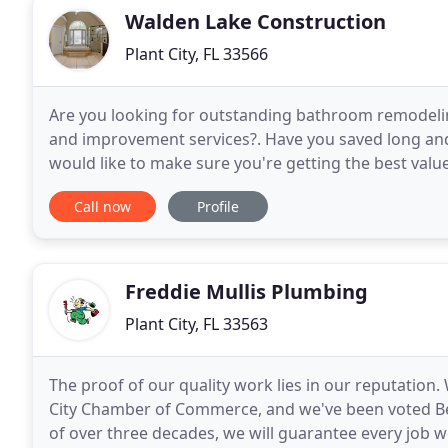
Walden Lake Construction
Plant City, FL 33566
Are you looking for outstanding bathroom remodeli
and improvement services?. Have you saved long an
would like to make sure you're getting the best val
for the job? Do you want to see your vision for your
Call now
Profile
Freddie Mullis Plumbing
Plant City, FL 33563
The proof of our quality work lies in our reputatio
City Chamber of Commerce, and we've been voted Be
of over three decades, we will guarantee every job