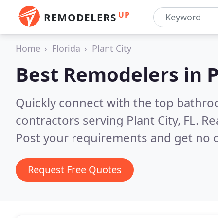
UP
REMODELERS
Home
Florida
Plant City
Best Remodelers in
P
Quickly connect with the top bathr
contractors serving Plant City, FL.
Re
Post your requirements and get no o
Request Free Quotes