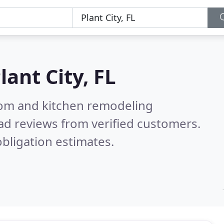
lant City, FL
oom and kitchen remodeling
ad reviews from verified customers.
bligation estimates.