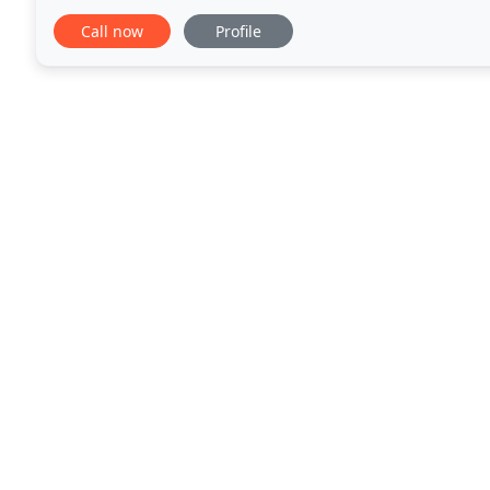
investment when you call on us. From diagnostics, r
Call now
Profile