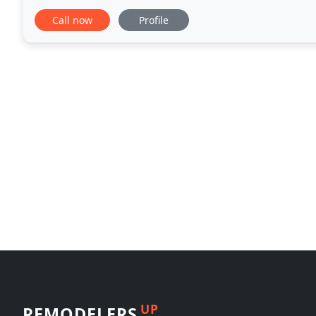
central point of our mission is providing
Call now
Profile
UP
REMODELERS