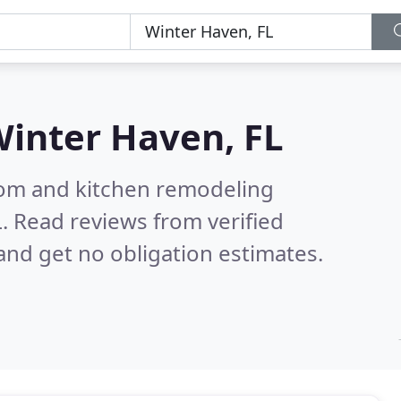
inter Haven, FL
oom and kitchen remodeling
L.
Read reviews from verified
nd get no obligation estimates.