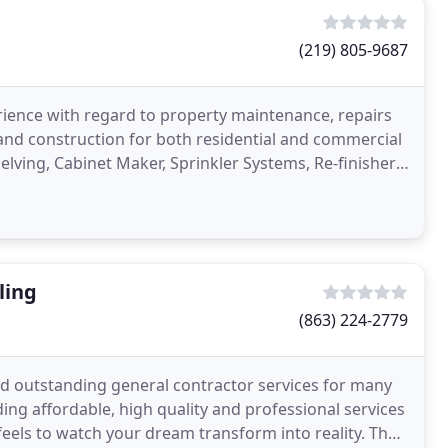
(219) 805-9687
erience with regard to property maintenance, repairs
 and construction for both residential and commercial
helving, Cabinet Maker, Sprinkler Systems, Re-finisher,
ling
(863) 224-2779
ed outstanding general contractor services for many
ing affordable, high quality and professional services
eels to watch your dream transform into reality. The