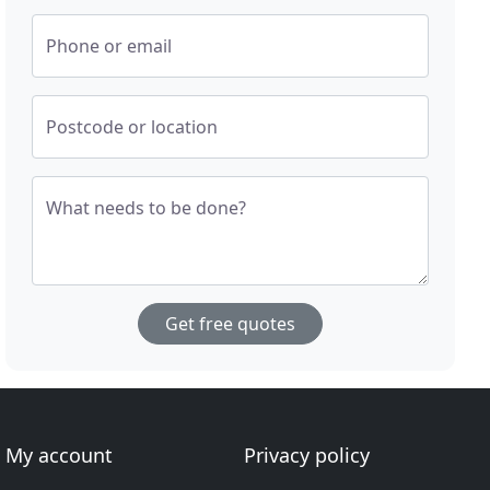
Phone or email
Postcode or location
What needs to be done?
Get free quotes
My account
Privacy policy