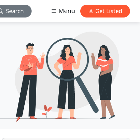
Menu
Search
Get Listed