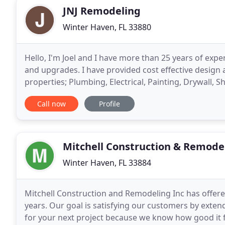
JNJ Remodeling
Winter Haven, FL 33880
Hello, I'm Joel and I have more than 25 years of exp
and upgrades. I have provided cost effective design
properties; Plumbing, Electrical, Painting, Drywall, S
Hardwood Flooring, New Construction
Call now
Profile
Mitchell Construction & Remode
Winter Haven, FL 33884
Mitchell Construction and Remodeling Inc has offer
years. Our goal is satisfying our customers by extend
for your next project because we know how good it f