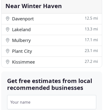
Near Winter Haven
12.5 mi
Davenport
13.3 mi
Lakeland
17.1 mi
Mulberry
23.1 mi
Plant City
27.2 mi
Kissimmee
Get free estimates from local
recommended businesses
Your name