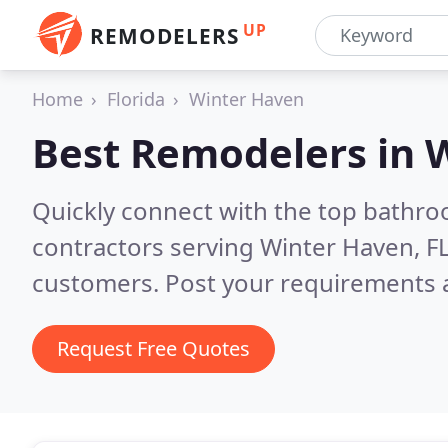
UP
REMODELERS
Home
Florida
Winter Haven
Best Remodelers in
W
Quickly connect with the top bathr
contractors serving Winter Haven, F
customers. Post your requirements a
Request Free Quotes