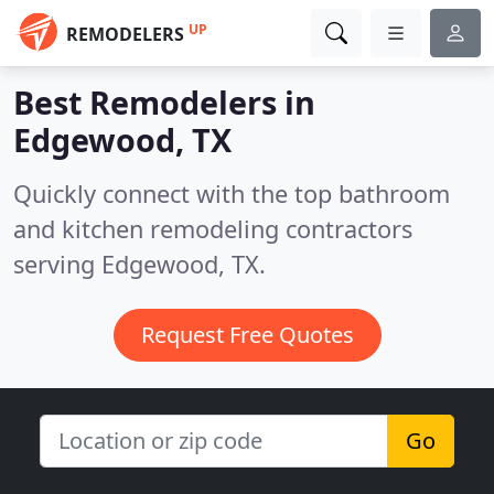
UP
REMODELERS
Best Remodelers in
Edgewood, TX
Quickly connect with the top bathroom
and kitchen remodeling contractors
serving Edgewood, TX.
Request Free Quotes
Go