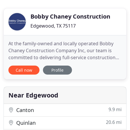
Bobby Chaney Construction
Edgewood, TX 75117
At the family-owned and locally operated Bobby
Chaney Construction Company Inc, our team is
committed to delivering full-service construction
and remodeling services. We've built and
Call now
Profile
remodeled homes for over 200 families! Contact us
today for a FREE quote! Whether you're looking to
build an addition to your current home or build a
new home, you can
Near Edgewood
9.9 mi
Canton
20.6 mi
Quinlan