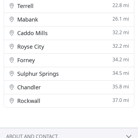
22.8 mi
Terrell
26.1 mi
Mabank
32.2 mi
Caddo Mills
32.2 mi
Royse City
34.2 mi
Forney
34.5 mi
Sulphur Springs
35.8 mi
Chandler
37.0 mi
Rockwall
ABOUT AND CONTACT