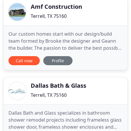
Amf Construction
Terrell, TX 75160
Our custom homes start with our design/build
team formed by Brooke the designer and Geann
the builder. The passion to deliver the best possible
outcome on our projects requires us to stay up
Call now
Profile
with times on the best construction technics,
practices, materials and trends. We dedicate 100%
of our time and attention from planning to
executing our projects
Dallas Bath & Glass
Terrell, TX 75160
Dallas Bath and Glass specializes in bathroom
shower remodel projects including frameless glass
shower door, frameless shower enclosures and