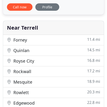
frameless tub enclosure installation. We also offer
Call now
Profile
bathroom makeovers involving framed and semi-
frameless options for doors, multi-panel
enclosures and glass sliding shower doors. Our
bathroom renovation professionals
Near Terrell
11.4 mi
Forney
14.5 mi
Quinlan
16.8 mi
Royse City
17.2 mi
Rockwall
18.9 mi
Mesquite
20.3 mi
Rowlett
22.8 mi
Edgewood