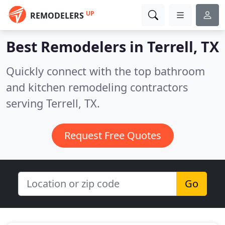
UP
REMODELERS
Best Remodelers in
Terrell, TX
Quickly connect with the top bathroom
and kitchen remodeling contractors
serving Terrell, TX.
Request Free Quotes
Go