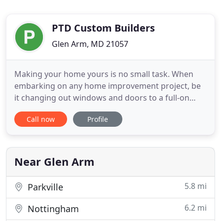
PTD Custom Builders
Glen Arm, MD 21057
Making your home yours is no small task. When
embarking on any home improvement project, be
it changing out windows and doors to a full-on
home addition, you want someone with years of
Call now
Profile
hands-on remodeling expertise to guide you
through the project from start to finish. PTD
Custom Builders is a residential remodeling
contractor company committed to excellence
Near Glen Arm
5.8 mi
Parkville
6.2 mi
Nottingham