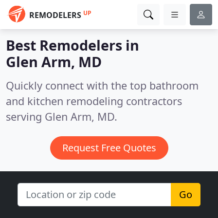
UP
REMODELERS
Best Remodelers in
Glen Arm, MD
Quickly connect with the top bathroom
and kitchen remodeling contractors
serving Glen Arm, MD.
Request Free Quotes
Go