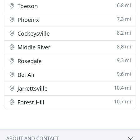
6.8 mi
Towson
7.3 mi
Phoenix
8.2 mi
Cockeysville
8.8 mi
Middle River
9.3 mi
Rosedale
9.6 mi
Bel Air
10.4 mi
Jarrettsville
10.7 mi
Forest Hill
ABOUT AND CONTACT