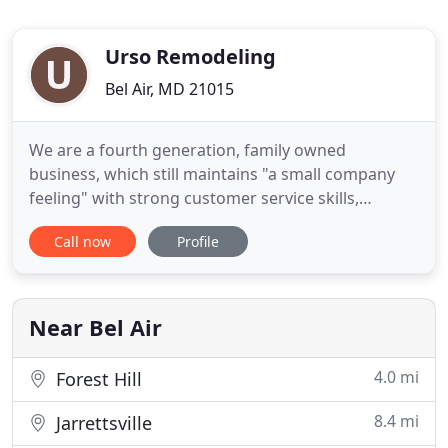
Urso Remodeling
Bel Air, MD 21015
We are a fourth generation, family owned
business, which still maintains "a small company
feeling" with strong customer service skills,
something that is missing in most companies
Call now
Profile
today. Customer service and project quality is still
our main focus today, the same as it was when we
opened our doors in 1971. We are very
knowledgeable in all areas of residential
Near Bel Air
4.0 mi
Forest Hill
8.4 mi
Jarrettsville