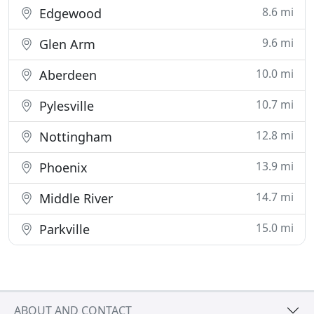
8.6 mi
Edgewood
9.6 mi
Glen Arm
10.0 mi
Aberdeen
10.7 mi
Pylesville
12.8 mi
Nottingham
13.9 mi
Phoenix
14.7 mi
Middle River
15.0 mi
Parkville
ABOUT AND CONTACT