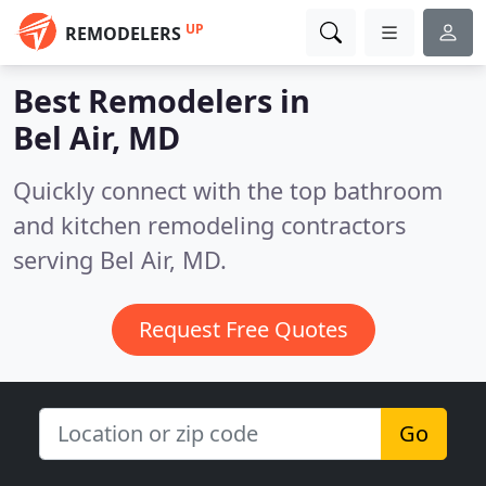
UP
REMODELERS
Best Remodelers in
Bel Air, MD
Quickly connect with the top bathroom
and kitchen remodeling contractors
serving Bel Air, MD.
Request Free Quotes
Go