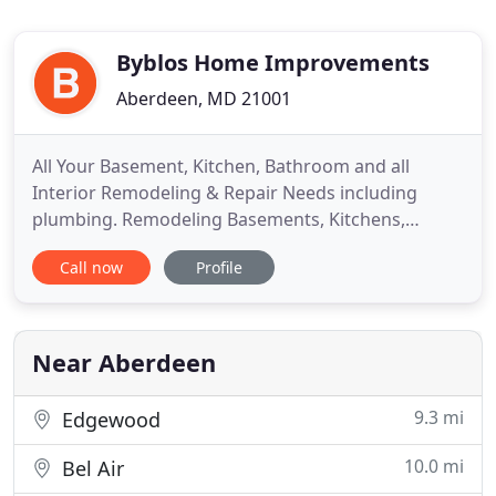
Byblos Home Improvements
Aberdeen, MD 21001
All Your Basement, Kitchen, Bathroom and all
Interior Remodeling & Repair Needs including
plumbing. Remodeling Basements, Kitchens,
Bathrooms, Wood/ Ceramic floors, Drywall, Doors
Call now
Profile
and Countertops in all Harford County, MD. Byblos
Home Improvements, Inc., is highly
knowledgeable, best quality and a reliable
company that truly guarantees customer
Near Aberdeen
satisfaction
9.3 mi
Edgewood
10.0 mi
Bel Air