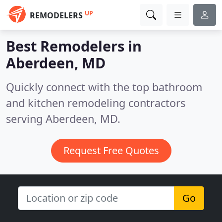
UP
REMODELERS
Best Remodelers in
Aberdeen, MD
Quickly connect with the top bathroom
and kitchen remodeling contractors
serving Aberdeen, MD.
Request Free Quotes
Go