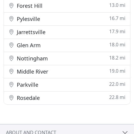
13.0 mi
Forest Hill
16.7 mi
Pylesville
17.9 mi
Jarrettsville
18.0 mi
Glen Arm
18.2 mi
Nottingham
19.0 mi
Middle River
22.0 mi
Parkville
22.8 mi
Rosedale
ABOUT AND CONTACT