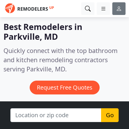
UP
REMODELERS
Best Remodelers in
Parkville, MD
Quickly connect with the top bathroom
and kitchen remodeling contractors
serving Parkville, MD.
Request Free Quotes
Go