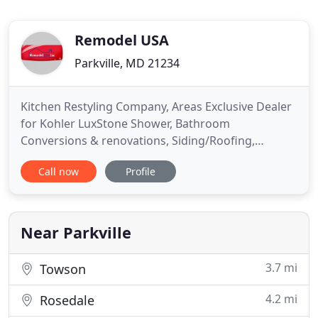
Remodel USA
Parkville, MD 21234
Kitchen Restyling Company, Areas Exclusive Dealer
for Kohler LuxStone Shower, Bathroom
Conversions & renovations, Siding/Roofing,
Window & Doors Replacement & Other Home
Call now
Profile
Remodeling Options in Baltimore, MD;
Washington, DC; Fairfax, VA & Throughout Virginia
& Maryland, Connecticut, New Jersey and New
York. Remodel USA Inc for being at no 57 on the
Near Parkville
2020
3.7 mi
Towson
4.2 mi
Rosedale