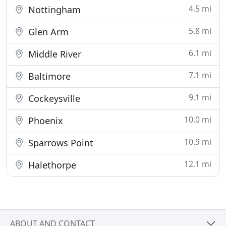
4.5 mi
Nottingham
5.8 mi
Glen Arm
6.1 mi
Middle River
7.1 mi
Baltimore
9.1 mi
Cockeysville
10.0 mi
Phoenix
10.9 mi
Sparrows Point
12.1 mi
Halethorpe
ABOUT AND CONTACT