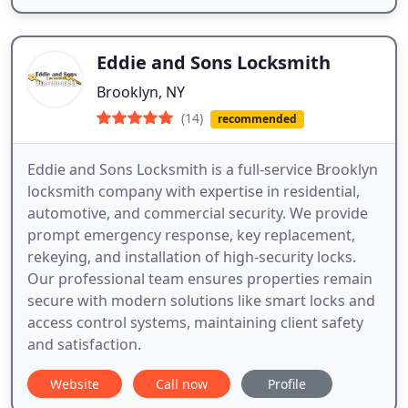
Eddie and Sons Locksmith
Brooklyn, NY
(14)
recommended
Eddie and Sons Locksmith is a full-service Brooklyn
locksmith company with expertise in residential,
automotive, and commercial security. We provide
prompt emergency response, key replacement,
rekeying, and installation of high-security locks.
Our professional team ensures properties remain
secure with modern solutions like smart locks and
access control systems, maintaining client safety
and satisfaction.
Website
Call now
Profile