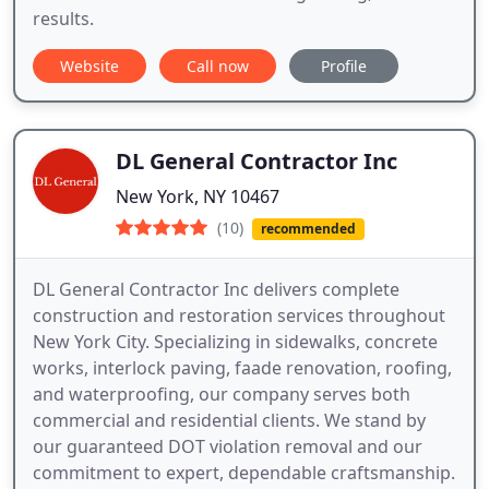
results.
Website
Call now
Profile
DL General Contractor Inc
New York, NY 10467
(10)
recommended
DL General Contractor Inc delivers complete
construction and restoration services throughout
New York City. Specializing in sidewalks, concrete
works, interlock paving, faade renovation, roofing,
and waterproofing, our company serves both
commercial and residential clients. We stand by
our guaranteed DOT violation removal and our
commitment to expert, dependable craftsmanship.