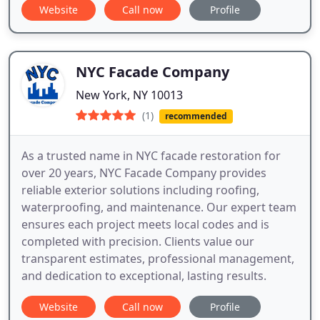
Website
Call now
Profile
NYC Facade Company
New York, NY 10013
(1)
recommended
As a trusted name in NYC facade restoration for
over 20 years, NYC Facade Company provides
reliable exterior solutions including roofing,
waterproofing, and maintenance. Our expert team
ensures each project meets local codes and is
completed with precision. Clients value our
transparent estimates, professional management,
and dedication to exceptional, lasting results.
Website
Call now
Profile