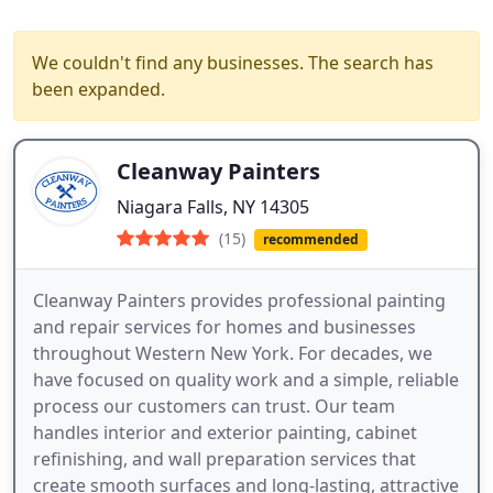
We couldn't find any businesses. The search has
been expanded.
Cleanway Painters
Niagara Falls, NY 14305
(15)
recommended
Cleanway Painters provides professional painting
and repair services for homes and businesses
throughout Western New York. For decades, we
have focused on quality work and a simple, reliable
process our customers can trust. Our team
handles interior and exterior painting, cabinet
refinishing, and wall preparation services that
create smooth surfaces and long-lasting, attractive