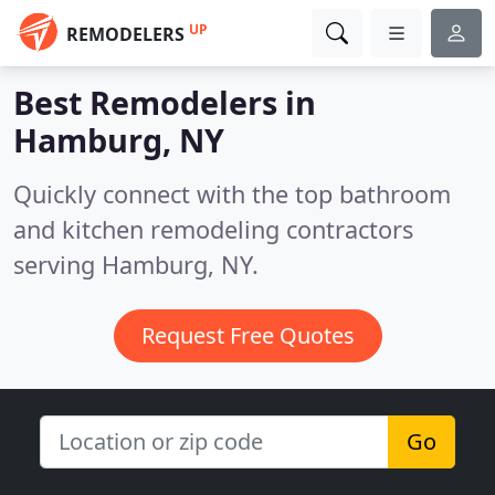
UP
REMODELERS
Best Remodelers in
Hamburg, NY
Quickly connect with the top bathroom
and kitchen remodeling contractors
serving Hamburg, NY.
Request Free Quotes
Go