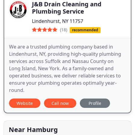
J&B Drain Cleaning and
Plumbing Service
Lindenhurst, NY 11757
(18)
recommended
We are a trusted plumbing company based in
Lindenhurst, NY, providing high-quality plumbing
services across Suffolk and Nassau County on
Long Island, New York. As a family-owned and
operated business, we deliver reliable services to
ensure your plumbing operates optimally year-
round.
Website
Call now
Profile
Near Hamburg