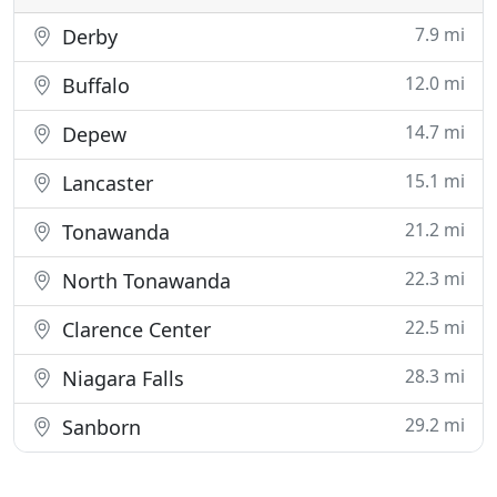
7.9 mi
Derby
12.0 mi
Buffalo
14.7 mi
Depew
15.1 mi
Lancaster
21.2 mi
Tonawanda
22.3 mi
North Tonawanda
22.5 mi
Clarence Center
28.3 mi
Niagara Falls
29.2 mi
Sanborn