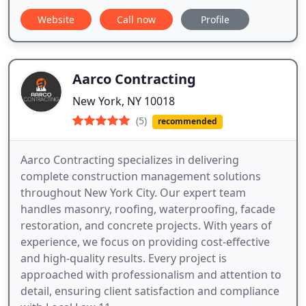
Website
Call now
Profile
Aarco Contracting
New York, NY 10018
(5)
recommended
Aarco Contracting specializes in delivering
complete construction management solutions
throughout New York City. Our expert team
handles masonry, roofing, waterproofing, facade
restoration, and concrete projects. With years of
experience, we focus on providing cost-effective
and high-quality results. Every project is
approached with professionalism and attention to
detail, ensuring client satisfaction and compliance