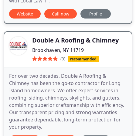
with Local Law 11.
Website
Call now
Profile
Double A Roofing & Chimney
Brookhaven, NY 11719
(9)
recommended
For over two decades, Double A Roofing &
Chimney has been the go-to contractor for Long
Island homeowners. We offer expert services in
roofing, siding, chimneys, skylights, and gutters,
combining superior craftsmanship with efficiency.
Our transparent pricing and strong warranties
guarantee dependable, long-term protection for
your property.