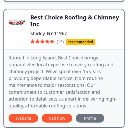
Best Choice Roofing & Chimney
Inc
Shirley, NY 11967
(15)
recommended
Rooted in Long Island, Best Choice brings
unparalleled local expertise to every roofing and
chimney project. Weve spent over 15 years
providing dependable service, from routine
maintenance to major restorations. Our
commitment to customer satisfaction and
attention to detail sets us apart in delivering high-
quality, affordable roofing solutions.
Website
Call now
Profile