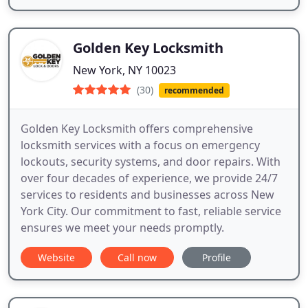
Golden Key Locksmith
New York, NY 10023
(30)
recommended
Golden Key Locksmith offers comprehensive
locksmith services with a focus on emergency
lockouts, security systems, and door repairs. With
over four decades of experience, we provide 24/7
services to residents and businesses across New
York City. Our commitment to fast, reliable service
ensures we meet your needs promptly.
Website
Call now
Profile