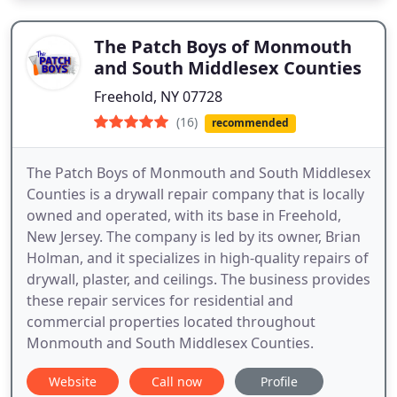
The Patch Boys of Monmouth
and South Middlesex Counties
Freehold, NY 07728
(16)
recommended
The Patch Boys of Monmouth and South Middlesex
Counties is a drywall repair company that is locally
owned and operated, with its base in Freehold,
New Jersey. The company is led by its owner, Brian
Holman, and it specializes in high-quality repairs of
drywall, plaster, and ceilings. The business provides
these repair services for residential and
commercial properties located throughout
Monmouth and South Middlesex Counties.
Website
Call now
Profile