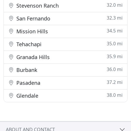
32.0 mi
Stevenson Ranch
32.3 mi
San Fernando
34.5 mi
Mission Hills
35.0 mi
Tehachapi
35.9 mi
Granada Hills
36.0 mi
Burbank
37.2 mi
Pasadena
38.0 mi
Glendale
ABOUT AND CONTACT