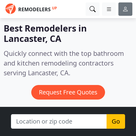
UP
REMODELERS
Best Remodelers in
Lancaster, CA
Quickly connect with the top bathroom
and kitchen remodeling contractors
serving Lancaster, CA.
Request Free Quotes
Go