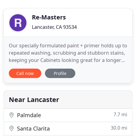
Re-Masters
Lancaster, CA 93534
Our specially formulated paint + primer holds up to
repeated washing, scrubbing and stubborn stains,
keeping your Cabinets looking great for a longer
amount of time. It is especially effective in as
Call now
Profile
kitchens, bathrooms, laundry rooms, rough and
tumble high-traffic area. See what your kitchen will
look like with new granite countertops and a new
backsplash
Near Lancaster
7.7 mi
Palmdale
30.0 mi
Santa Clarita