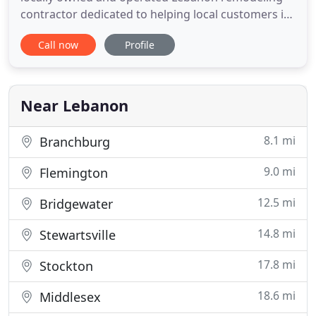
contractor dedicated to helping local customers in
Hunterdon County and all surrounding counties
Call now
Profile
with their residential and commercial remodeling
needs. We are licensed trade professionals who
specialize in interior and exterior work, home and
business remodeling
Near Lebanon
8.1 mi
Branchburg
9.0 mi
Flemington
12.5 mi
Bridgewater
14.8 mi
Stewartsville
17.8 mi
Stockton
18.6 mi
Middlesex