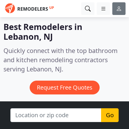
UP
REMODELERS
Best Remodelers in
Lebanon, NJ
Quickly connect with the top bathroom
and kitchen remodeling contractors
serving Lebanon, NJ.
Request Free Quotes
Go