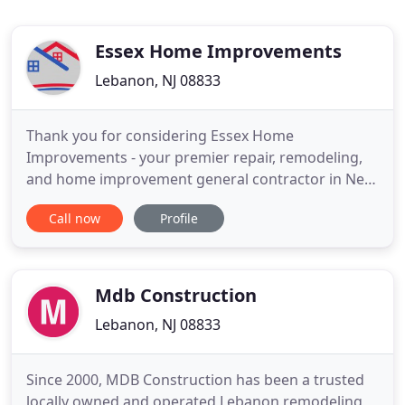
Essex Home Improvements
Lebanon, NJ 08833
Thank you for considering Essex Home
Improvements - your premier repair, remodeling,
and home improvement general contractor in New
Jersey! Our services include replacement window
Call now
Profile
installation, siding contracting, kitchen remodeling,
bath remodeling, and more. No matter what your
needs, exterior or interior, all of us at Essex Home
Improvements are
Mdb Construction
Lebanon, NJ 08833
Since 2000, MDB Construction has been a trusted
locally owned and operated Lebanon remodeling