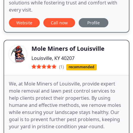
solutions while fostering trust and comfort with
every visit.
Website
Call now
Profile
Mole Miners of Louisville
Louisville, KY 40207
(1)
recommended
We, at Mole Miners of Louisville, provide expert
mole removal and lawn pest control services to
help clients protect their properties. By using
humane and effective methods, we remove moles
while ensuring your landscape stays healthy. Our
goal is to prevent further pest problems, keeping
your yard in pristine condition year-round.