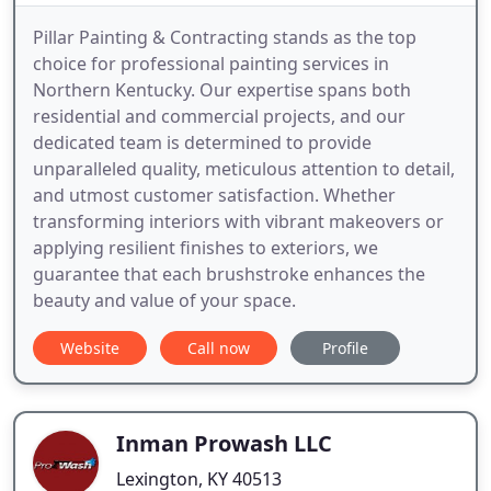
Pillar Painting & Contracting stands as the top
choice for professional painting services in
Northern Kentucky. Our expertise spans both
residential and commercial projects, and our
dedicated team is determined to provide
unparalleled quality, meticulous attention to detail,
and utmost customer satisfaction. Whether
transforming interiors with vibrant makeovers or
applying resilient finishes to exteriors, we
guarantee that each brushstroke enhances the
beauty and value of your space.
Website
Call now
Profile
Inman Prowash LLC
Lexington, KY 40513