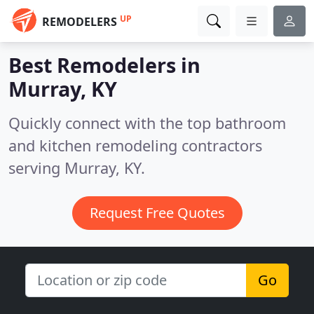
UP
REMODELERS
Best Remodelers in
Murray, KY
Quickly connect with the top bathroom
and kitchen remodeling contractors
serving Murray, KY.
Request Free Quotes
Go