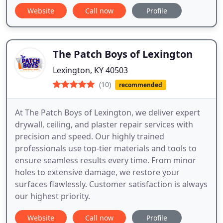
Website
Call now
Profile
The Patch Boys of Lexington
Lexington, KY 40503
(10)
recommended
At The Patch Boys of Lexington, we deliver expert
drywall, ceiling, and plaster repair services with
precision and speed. Our highly trained
professionals use top-tier materials and tools to
ensure seamless results every time. From minor
holes to extensive damage, we restore your
surfaces flawlessly. Customer satisfaction is always
our highest priority.
Website
Call now
Profile