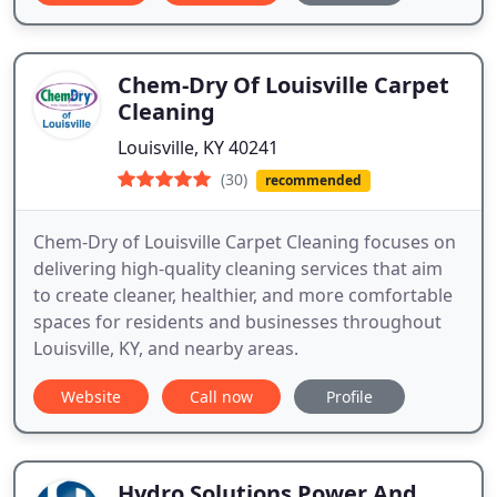
Chem-Dry Of Louisville Carpet
Cleaning
Louisville, KY 40241
(30)
recommended
Chem-Dry of Louisville Carpet Cleaning focuses on
delivering high-quality cleaning services that aim
to create cleaner, healthier, and more comfortable
spaces for residents and businesses throughout
Louisville, KY, and nearby areas.
Website
Call now
Profile
Hydro Solutions Power And