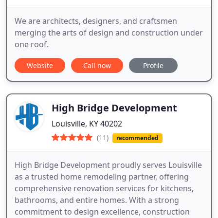
We are architects, designers, and craftsmen
merging the arts of design and construction under
one roof.
Website
Call now
Profile
High Bridge Development
Louisville, KY 40202
(11)
recommended
High Bridge Development proudly serves Louisville
as a trusted home remodeling partner, offering
comprehensive renovation services for kitchens,
bathrooms, and entire homes. With a strong
commitment to design excellence, construction