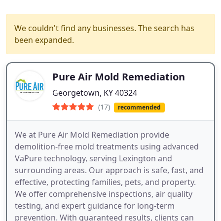
We couldn't find any businesses. The search has
been expanded.
Pure Air Mold Remediation
Georgetown, KY 40324
(17)
recommended
We at Pure Air Mold Remediation provide
demolition-free mold treatments using advanced
VaPure technology, serving Lexington and
surrounding areas. Our approach is safe, fast, and
effective, protecting families, pets, and property.
We offer comprehensive inspections, air quality
testing, and expert guidance for long-term
prevention. With guaranteed results, clients can