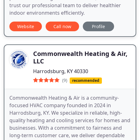
trust our professional team to deliver healthier
indoor environments efficiently.
Website
Call now
Profile
Commonwealth Heating & Air,
LLC
Harrodsburg, KY 40330
(9)
recommended
Commonwealth Heating & Air is a community-
focused HVAC company founded in 2024 in
Harrodsburg, KY. We specialize in reliable, high-
quality heating and cooling services for homes and
businesses. With a commitment to fairness and
long-term customer care, we deliver dependable