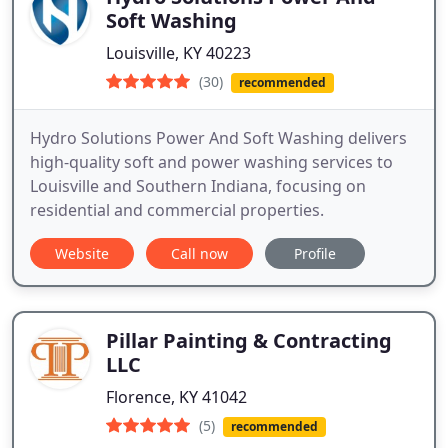
Soft Washing
Louisville, KY 40223
(30)
recommended
Hydro Solutions Power And Soft Washing delivers
high-quality soft and power washing services to
Louisville and Southern Indiana, focusing on
residential and commercial properties.
Website
Call now
Profile
Pillar Painting & Contracting
LLC
Florence, KY 41042
(5)
recommended