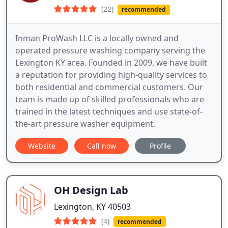
(22)
recommended
Inman ProWash LLC is a locally owned and
operated pressure washing company serving the
Lexington KY area. Founded in 2009, we have built
a reputation for providing high-quality services to
both residential and commercial customers. Our
team is made up of skilled professionals who are
trained in the latest techniques and use state-of-
the-art pressure washer equipment.
Website
Call now
Profile
OH Design Lab
Lexington, KY 40503
(4)
recommended