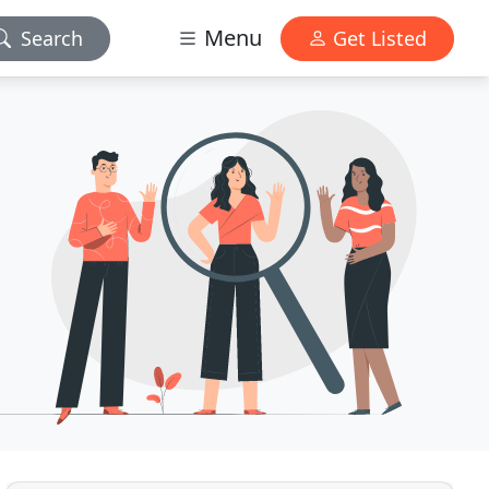
Menu
Search
Get Listed