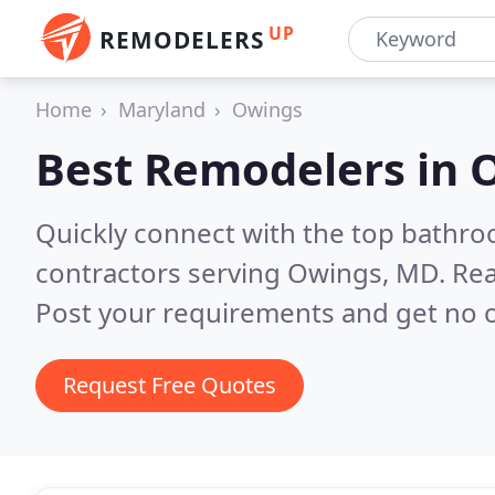
UP
REMODELERS
Home
Maryland
Owings
Best Remodelers in
Quickly connect with the top bathr
contractors serving Owings, MD.
Rea
Post your requirements and get no o
Request Free Quotes