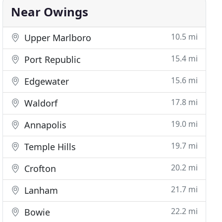
Near Owings
10.5 mi
Upper Marlboro
15.4 mi
Port Republic
15.6 mi
Edgewater
17.8 mi
Waldorf
19.0 mi
Annapolis
19.7 mi
Temple Hills
20.2 mi
Crofton
21.7 mi
Lanham
22.2 mi
Bowie