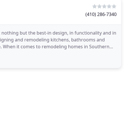
(410) 286-7340
thing but the best-in design, in functionality and in
designing and remodeling kitchens, bathrooms and
ife. When it comes to remodeling homes in Southern