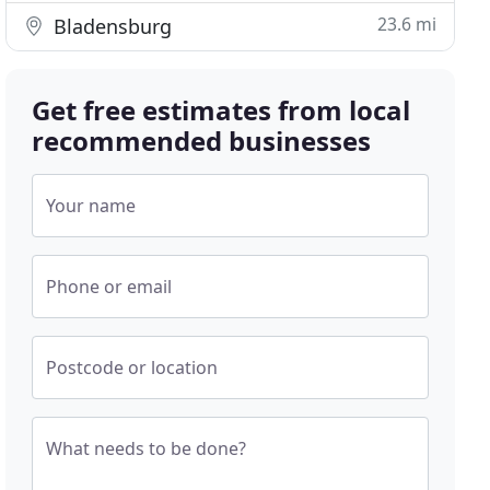
23.6 mi
Bladensburg
Get free estimates from local
recommended businesses
Your name
Phone or email
Postcode or location
What needs to be done?