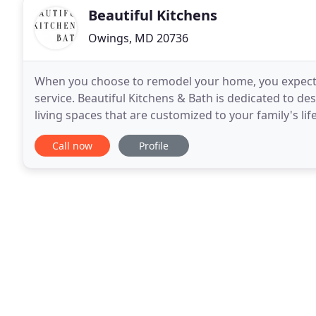
Beautiful Kitchens
Owings, MD 20736
When you choose to remodel your home, you expect no
service. Beautiful Kitchens & Bath is dedicated to 
living spaces that are customized to your family's l
Maryland, we work hard to deliver stunning
Call now
Profile