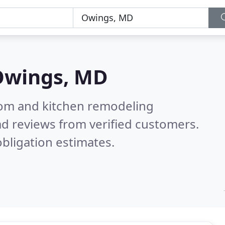
Owings, MD
oom and kitchen remodeling
d reviews from verified customers.
bligation estimates.