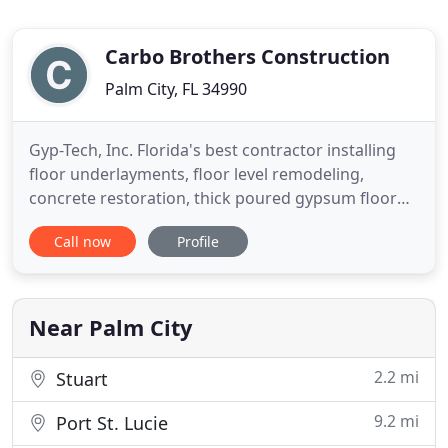
Carbo Brothers Construction
Palm City, FL 34990
Gyp-Tech, Inc. Florida's best contractor installing
floor underlayments, floor level remodeling,
concrete restoration, thick poured gypsum floor
underlayments for Florida general contractors,
Call now
Profile
flooring contractors, residential home builders,
multifamily builders, commercial construction, and
apartment builders. The original Gyp-Crete Floor
Underlayment
Near Palm City
2.2 mi
Stuart
9.2 mi
Port St. Lucie