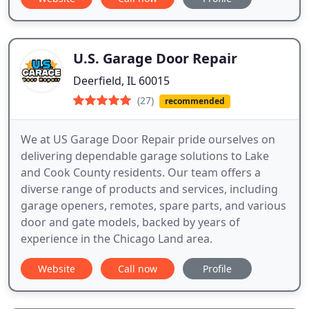
U.S. Garage Door Repair
Deerfield, IL 60015
(27)
recommended
We at US Garage Door Repair pride ourselves on
delivering dependable garage solutions to Lake
and Cook County residents. Our team offers a
diverse range of products and services, including
garage openers, remotes, spare parts, and various
door and gate models, backed by years of
experience in the Chicago Land area.
Website
Call now
Profile