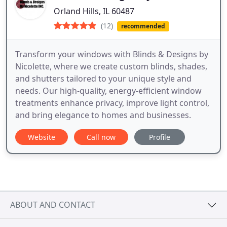
Orland Hills, IL 60487
(12)
recommended
Transform your windows with Blinds & Designs by
Nicolette, where we create custom blinds, shades,
and shutters tailored to your unique style and
needs. Our high-quality, energy-efficient window
treatments enhance privacy, improve light control,
and bring elegance to homes and businesses.
Website
Call now
Profile
ABOUT AND CONTACT