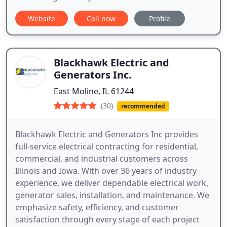
Website
Call now
Profile
Blackhawk Electric and
Generators Inc.
East Moline, IL 61244
(30)
recommended
Blackhawk Electric and Generators Inc provides
full-service electrical contracting for residential,
commercial, and industrial customers across
Illinois and Iowa. With over 36 years of industry
experience, we deliver dependable electrical work,
generator sales, installation, and maintenance. We
emphasize safety, efficiency, and customer
satisfaction through every stage of each project