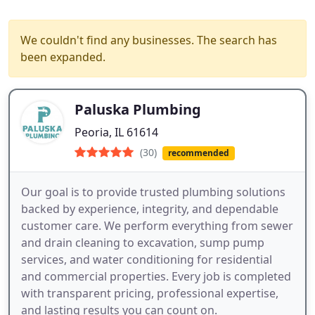
We couldn't find any businesses. The search has
been expanded.
Paluska Plumbing
Peoria, IL 61614
(30)
recommended
Our goal is to provide trusted plumbing solutions
backed by experience, integrity, and dependable
customer care. We perform everything from sewer
and drain cleaning to excavation, sump pump
services, and water conditioning for residential
and commercial properties. Every job is completed
with transparent pricing, professional expertise,
and lasting results you can count on.