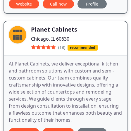
Website
Call now
Profile
Planet Cabinets
Chicago, IL 60630
(18)
recommended
At Planet Cabinets, we deliver exceptional kitchen
and bathroom solutions with custom and semi-
custom cabinets. Our team combines quality
craftsmanship with innovative designs, offering a
wide selection of countertops and remodeling
services. We guide clients through every stage,
from design consultation to installation, ensuring
a flawless outcome that enhances both beauty and
functionality of their homes.