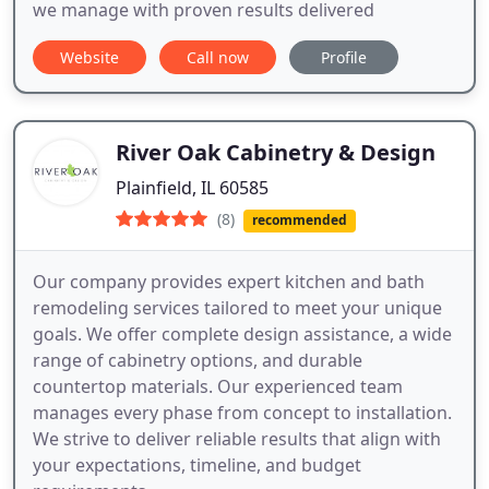
we manage with proven results delivered
Website
Call now
Profile
River Oak Cabinetry & Design
Plainfield, IL 60585
(8)
recommended
Our company provides expert kitchen and bath
remodeling services tailored to meet your unique
goals. We offer complete design assistance, a wide
range of cabinetry options, and durable
countertop materials. Our experienced team
manages every phase from concept to installation.
We strive to deliver reliable results that align with
your expectations, timeline, and budget