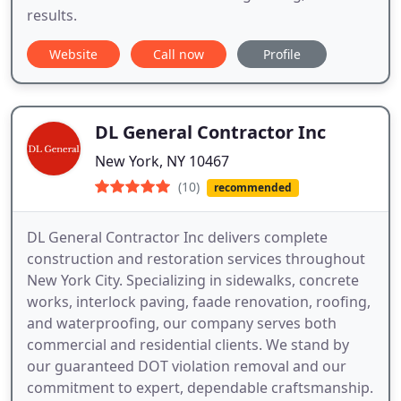
results.
Website
Call now
Profile
DL General Contractor Inc
New York, NY 10467
(10)
recommended
DL General Contractor Inc delivers complete
construction and restoration services throughout
New York City. Specializing in sidewalks, concrete
works, interlock paving, faade renovation, roofing,
and waterproofing, our company serves both
commercial and residential clients. We stand by
our guaranteed DOT violation removal and our
commitment to expert, dependable craftsmanship.