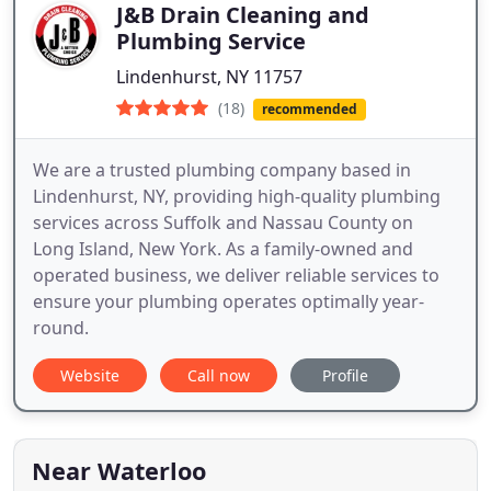
J&B Drain Cleaning and
Plumbing Service
Lindenhurst, NY 11757
(18)
recommended
We are a trusted plumbing company based in
Lindenhurst, NY, providing high-quality plumbing
services across Suffolk and Nassau County on
Long Island, New York. As a family-owned and
operated business, we deliver reliable services to
ensure your plumbing operates optimally year-
round.
Website
Call now
Profile
Near Waterloo