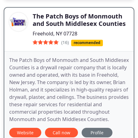
The Patch Boys of Monmouth
and South Middlesex Counties
Freehold, NY 07728
(16)
recommended
The Patch Boys of Monmouth and South Middlesex
Counties is a drywall repair company that is locally
owned and operated, with its base in Freehold,
New Jersey. The company is led by its owner, Brian
Holman, and it specializes in high-quality repairs of
drywall, plaster, and ceilings. The business provides
these repair services for residential and
commercial properties located throughout
Monmouth and South Middlesex Counties.
Website
Call now
Profile