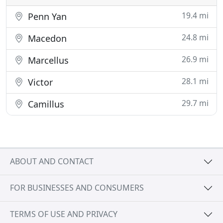
19.4 mi
Penn Yan
24.8 mi
Macedon
26.9 mi
Marcellus
28.1 mi
Victor
29.7 mi
Camillus
ABOUT AND CONTACT
FOR BUSINESSES AND CONSUMERS
TERMS OF USE AND PRIVACY