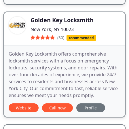
Golden Key Locksmith
New York, NY 10023
(30)
recommended
Golden Key Locksmith offers comprehensive
locksmith services with a focus on emergency
lockouts, security systems, and door repairs. With
over four decades of experience, we provide 24/7
services to residents and businesses across New
York City. Our commitment to fast, reliable service
ensures we meet your needs promptly.
Website
Call now
Profile