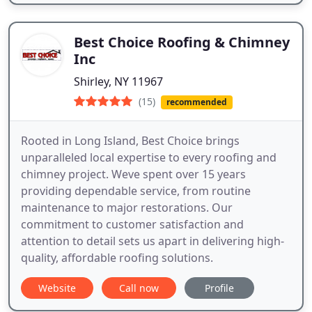
Best Choice Roofing & Chimney
Inc
Shirley, NY 11967
(15)
recommended
Rooted in Long Island, Best Choice brings
unparalleled local expertise to every roofing and
chimney project. Weve spent over 15 years
providing dependable service, from routine
maintenance to major restorations. Our
commitment to customer satisfaction and
attention to detail sets us apart in delivering high-
quality, affordable roofing solutions.
Website
Call now
Profile