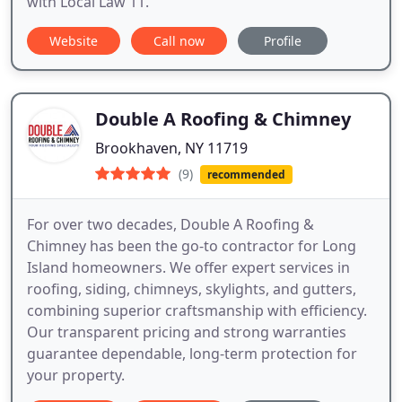
with Local Law 11.
Website
Call now
Profile
Double A Roofing & Chimney
Brookhaven, NY 11719
(9)
recommended
For over two decades, Double A Roofing &
Chimney has been the go-to contractor for Long
Island homeowners. We offer expert services in
roofing, siding, chimneys, skylights, and gutters,
combining superior craftsmanship with efficiency.
Our transparent pricing and strong warranties
guarantee dependable, long-term protection for
your property.