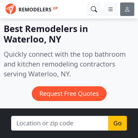
UP
REMODELERS
Best Remodelers in
Waterloo, NY
Quickly connect with the top bathroom
and kitchen remodeling contractors
serving Waterloo, NY.
Request Free Quotes
Go