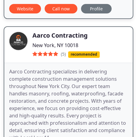
Website
Call now
Profile
Aarco Contracting
New York, NY 10018
(5)
recommended
Aarco Contracting specializes in delivering
complete construction management solutions
throughout New York City. Our expert team
handles masonry, roofing, waterproofing, facade
restoration, and concrete projects. With years of
experience, we focus on providing cost-effective
and high-quality results. Every project is
approached with professionalism and attention to
detail, ensuring client satisfaction and compliance