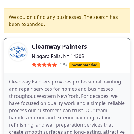
We couldn't find any businesses. The search has
been expanded.
Cleanway Painters
Niagara Falls, NY 14305
(15)
recommended
Cleanway Painters provides professional painting
and repair services for homes and businesses
throughout Western New York. For decades, we
have focused on quality work and a simple, reliable
process our customers can trust. Our team
handles interior and exterior painting, cabinet
refinishing, and wall preparation services that
create smooth surfaces and long-lasting, attractive