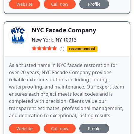
Website
Call now
Profile
NYC Facade Company
New York, NY 10013
(1)
recommended
As a trusted name in NYC facade restoration for
over 20 years, NYC Facade Company provides
reliable exterior solutions including roofing,
waterproofing, and maintenance. Our expert team
ensures each project meets local codes and is
completed with precision. Clients value our
transparent estimates, professional management,
and dedication to exceptional, lasting results.
Website
Call now
Profile