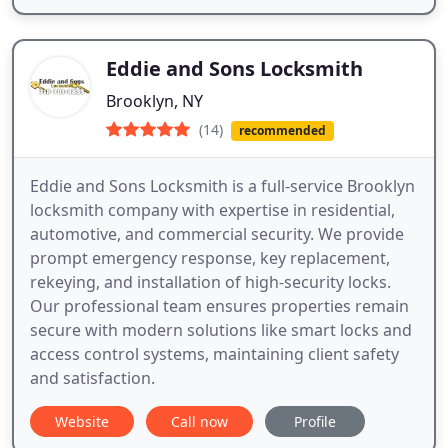
Eddie and Sons Locksmith
Brooklyn, NY
(14)
recommended
Eddie and Sons Locksmith is a full-service Brooklyn
locksmith company with expertise in residential,
automotive, and commercial security. We provide
prompt emergency response, key replacement,
rekeying, and installation of high-security locks.
Our professional team ensures properties remain
secure with modern solutions like smart locks and
access control systems, maintaining client safety
and satisfaction.
Website
Call now
Profile