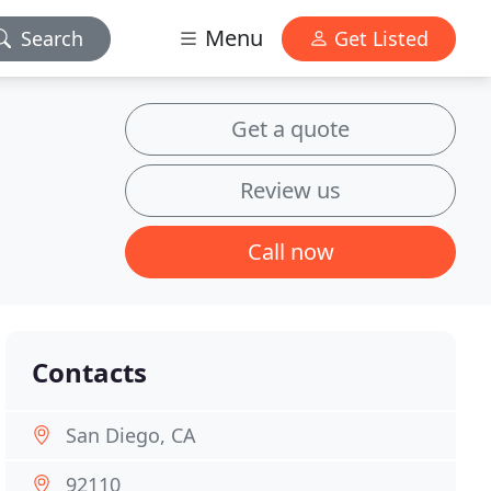
Menu
Search
Get Listed
Get a quote
Review us
Call now
Contacts
San Diego, CA
92110