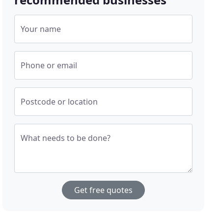
Your name
Phone or email
Postcode or location
What needs to be done?
Get free quotes