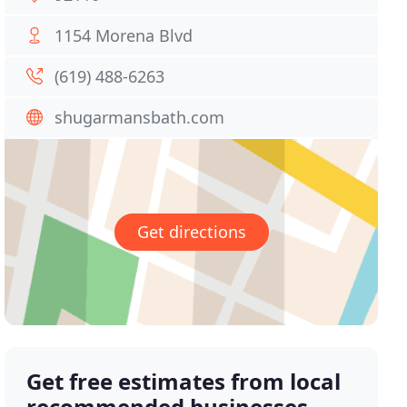
1154 Morena Blvd
(619) 488-6263
shugarmansbath.com
Get directions
Get free estimates from local
recommended businesses