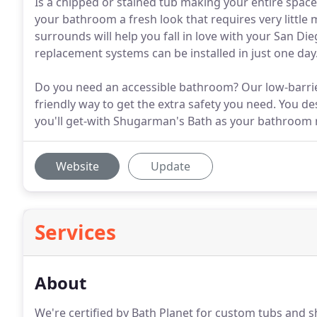
Is a chipped or stained tub making your entire space
your bathroom a fresh look that requires very littl
surrounds will help you fall in love with your San 
replacement systems can be installed in just one day
Do you need an accessible bathroom? Our low-barrie
friendly way to get the extra safety you need. You d
you'll get-with Shugarman's Bath as your bathroom 
Website
Update
Services
About
We're certified by Bath Planet for custom tubs and 