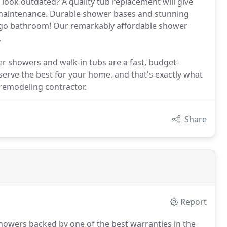
 look outdated? A quality tub replacement will give
e maintenance. Durable shower bases and stunning
Diego bathroom! Our remarkably affordable shower
.
r showers and walk-in tubs are a fast, budget-
eserve the best for your home, and that's exactly what
remodeling contractor.
Share
Report
showers backed by one of the best warranties in the