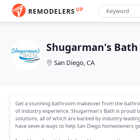
UP
REMODELERS
Shugarman's Bath
San Diego, CA
Get a stunning bathroom makeover from the bathro
of industry experience. Shugarman's Bath is proud to 
solutions, all of which are backed by industry-lead
have several ways to help San Diego homeowners get 