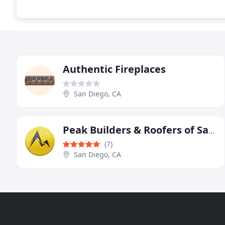
Authentic Fireplaces
San Diego, CA
Peak Builders & Roofers of San Diego
(7)
San Diego, CA