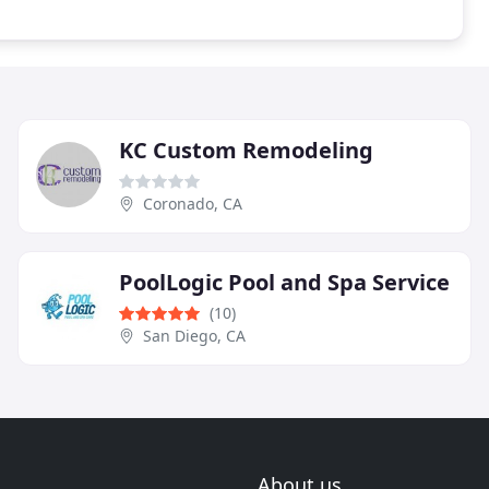
KC Custom Remodeling
Coronado, CA
PoolLogic Pool and Spa Service
(10)
San Diego, CA
About us