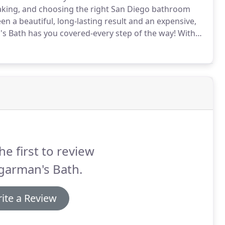
aking, and choosing the right San Diego bathroom
a beautiful, long-lasting result and an expensive,
s Bath has you covered-every step of the way!
With
he hassle, stress, and expense of a typical bathroom
he first to review
garman's Bath.
ite a Review