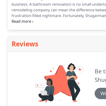
business.
A bathroom renovation is no small undert
remodeling company can mean the difference between 
frustration-filled nightmare.
Fortunately, Shugarman'
over 30 years of industry experience, we eliminate t
remodel.
Reviews
Be t
Shu
Wr