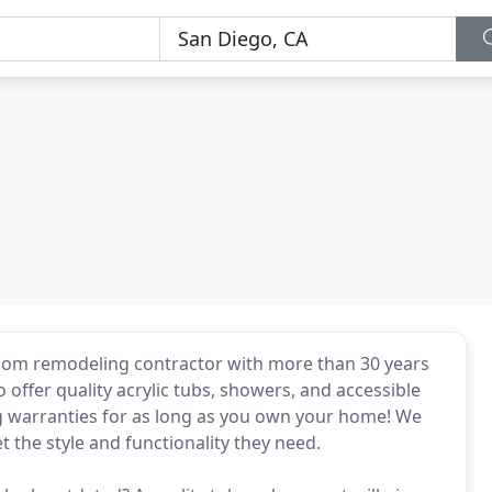
om remodeling contractor with more than 30 years
offer quality acrylic tubs, showers, and accessible
ing warranties for as long as you own your home! We
the style and functionality they need.