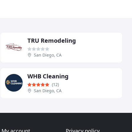
TRU Remodeling
San Diego, CA
WHB Cleaning
(12)
San Diego, CA
My account
Privacy policy