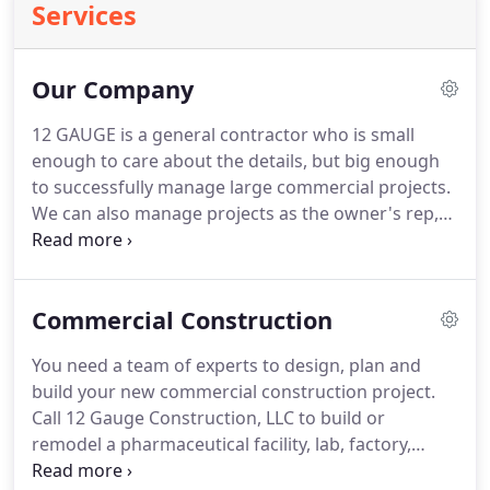
Services
Our Company
12 GAUGE is a general contractor who is small
enough to care about the details, but big enough
to successfully manage large commercial projects.
We can also manage projects as the owner's rep,
working closely with your general contractor and
design team.
In this role, we can provide a high
quality project, and build a great project team, with
Commercial Construction
trust implemented on all levels.
And seemingly
impossible schedules can be achieved.
We pride
You need a team of experts to design, plan and
ourselves on the relationships we've built.
In fact, a
build your new commercial construction project.
significant percentage of our projects are repeat
Call 12 Gauge Construction, LLC to build or
business from satisfied customers.
remodel a pharmaceutical facility, lab, factory,
apartment complex, food-grade facility, office