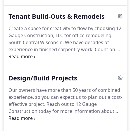
building or restaurant.
See inspiration for what
your office building could look like by viewing the
Tenant Build-Outs & Remodels
Commercial Project Gallery today.
Create a space for creativity to flow by choosing 12
Gauge Construction, LLC for office remodeling
South Central Wisconsin.
We have decades of
experience in finished carpentry work.
Count on us
to remove old flooring, lighting and fixtures to
build a contemporary space.
We also offer office
build-out services.
We'll transform a dated office
Design/Build Projects
into a functional new workspace.
We use the best
materials available to elevate design quality and
Our owners have more than 50 years of combined
increase the value of your space.
From small offices
experience, so you can expect us to plan out a cost-
to corporate headquarters, there's no commercial
effective project.
Reach out to 12 Gauge
space we can't handle.
Construction today for more information about
commercial and industrial building construction in
South Central Wisconsin.
To build a food-grade