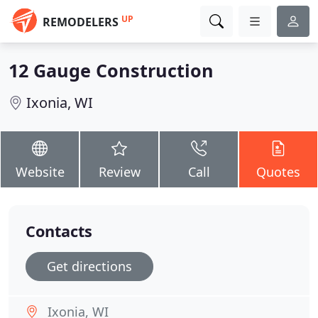
UP
REMODELERS
12 Gauge Construction
Ixonia, WI
Website
Review
Call
Quotes
Contacts
Get directions
Ixonia, WI