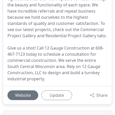
the beauty and functionality of each space. We
have incredible referrals and repeat business
because we hold ourselves to the highest
standards of quality and customer satisfaction. To
see our latest projects, check out the Commercial
Project Gallery and Residential Project Gallery tabs.
Give us a shot! Call 12 Gauge Construction at 608-
467-7123 today to schedule a consultation for
commercial construction. We serve the entire
South Central Wisconsin area. Rely on 12 Gauge
Construction, LLC to design and build a turnkey
industrial property.
Website
Update
Share