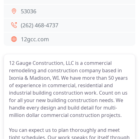
53036
(262) 468-4737
12gcc.com
12 Gauge Construction, LLC is a commercial
remodeling and construction company based in
Ixonia & Madison, WI. We have more than 50 years
of experience in commercial, residential and
industrial building construction work. Count on us
for all your new building construction needs. We
handle every design and build detail for multi-
million dollar commercial construction projects.
You can expect us to plan thoroughly and meet
tight schedules. Our work speaks for itself through