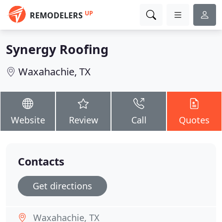
UP
REMODELERS
Synergy Roofing
Waxahachie, TX
Website
Review
Call
Quotes
Contacts
Get directions
Waxahachie, TX