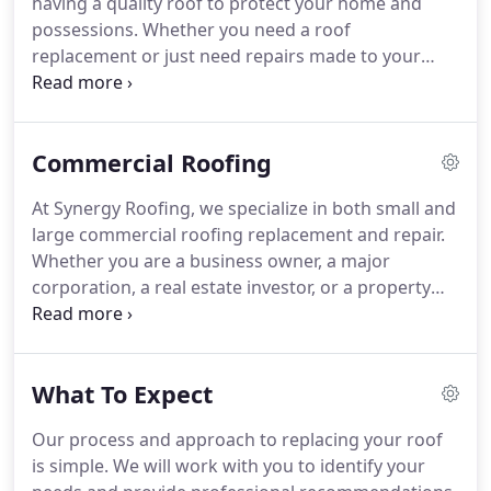
having a quality roof to protect your home and
customer service and hospitality.
possessions.
Whether you need a roof
replacement or just need repairs made to your
existing roof, we are with you every step of the
process.
From providing a free inspection of your
roof's damage; working with your insurance
Commercial Roofing
company to make sure you are able to have your
home restored as it should be; helping you choose
At Synergy Roofing, we specialize in both small and
the best product for your style roof; and finally
large commercial roofing replacement and repair.
completion and evaluation of your new roof, we
Whether you are a business owner, a major
are there.
corporation, a real estate investor, or a property
manager, we work with you to find the best
solution for your roof.
We use premier quality
materials and craftsmanship to ensure a premium
What To Expect
result.
If your commercial roof has sustained major
storm damage, the passage of time has taken a
Our process and approach to replacing your roof
toll, or you are making constant repairs, it may be
is simple.
We will work with you to identify your
time for a new roof.