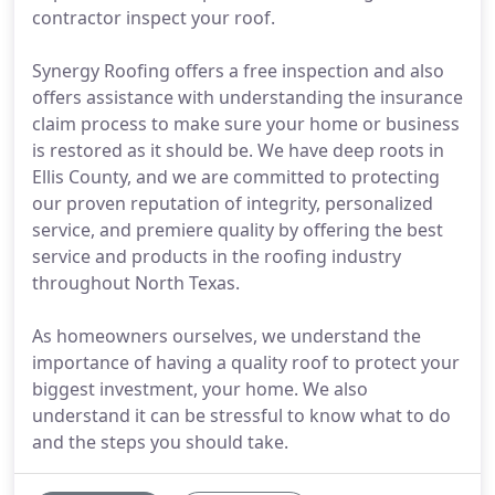
contractor inspect your roof.
Synergy Roofing offers a free inspection and also
offers assistance with understanding the insurance
claim process to make sure your home or business
is restored as it should be. We have deep roots in
Ellis County, and we are committed to protecting
our proven reputation of integrity, personalized
service, and premiere quality by offering the best
service and products in the roofing industry
throughout North Texas.
As homeowners ourselves, we understand the
importance of having a quality roof to protect your
biggest investment, your home. We also
understand it can be stressful to know what to do
and the steps you should take.