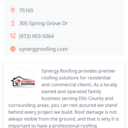
75165
305 Spring Grove Dr
(972) 953-5064
synergyroofing.com
Synergy Roofing provides premier
roofing solutions for residential
and commercial clients. As a locally
owned and operated family
business serving Ellis County and
surrounding areas, you can rest assured we stand
behind every project we build. Roof damage is not
always visible from the ground, and that is why it is
important to have a professional roofing