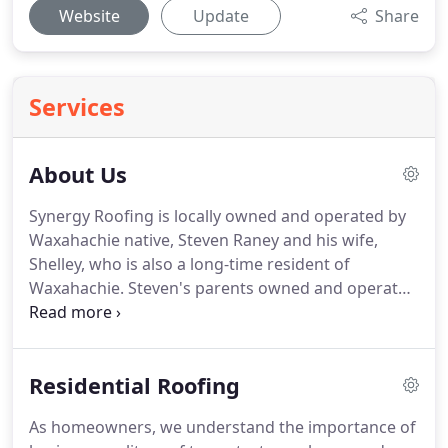
Website
Update
Share
Services
About Us
Synergy Roofing is locally owned and operated by
Waxahachie native, Steven Raney and his wife,
Shelley, who is also a long-time resident of
Waxahachie.
Steven's parents owned and operated
a furniture business in Waxahachie for a number
of years.
Steven developed his work ethic and
business integrity from his hard-working parents
Residential Roofing
and his time spent helping with the family
business.
With Shelley's vast business background,
As homeowners, we understand the importance of
she understands the value of personalized