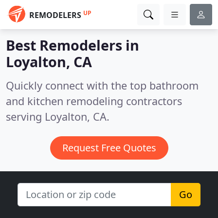
UP
REMODELERS
Best Remodelers in
Loyalton, CA
Quickly connect with the top bathroom
and kitchen remodeling contractors
serving Loyalton, CA.
Request Free Quotes
Go