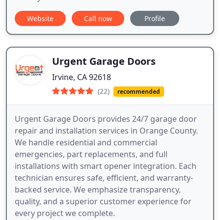
Website
Call now
Profile
Urgent Garage Doors
Irvine, CA 92618
(22)
recommended
Urgent Garage Doors provides 24/7 garage door
repair and installation services in Orange County.
We handle residential and commercial
emergencies, part replacements, and full
installations with smart opener integration. Each
technician ensures safe, efficient, and warranty-
backed service. We emphasize transparency,
quality, and a superior customer experience for
every project we complete.