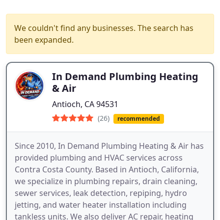
We couldn't find any businesses. The search has
been expanded.
In Demand Plumbing Heating
& Air
Antioch, CA 94531
(26)
recommended
Since 2010, In Demand Plumbing Heating & Air has
provided plumbing and HVAC services across
Contra Costa County. Based in Antioch, California,
we specialize in plumbing repairs, drain cleaning,
sewer services, leak detection, repiping, hydro
jetting, and water heater installation including
tankless units. We also deliver AC repair, heating