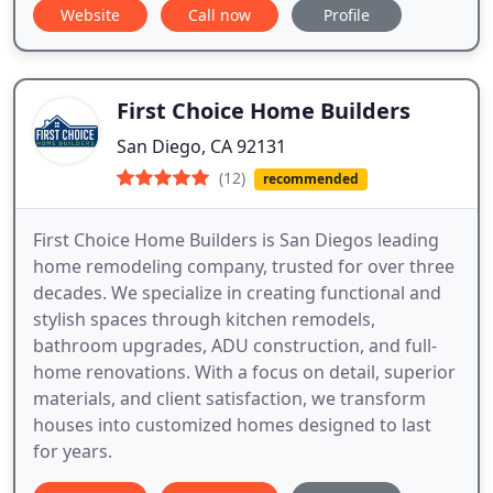
Website
Call now
Profile
First Choice Home Builders
San Diego, CA 92131
(12)
recommended
First Choice Home Builders is San Diegos leading
home remodeling company, trusted for over three
decades. We specialize in creating functional and
stylish spaces through kitchen remodels,
bathroom upgrades, ADU construction, and full-
home renovations. With a focus on detail, superior
materials, and client satisfaction, we transform
houses into customized homes designed to last
for years.