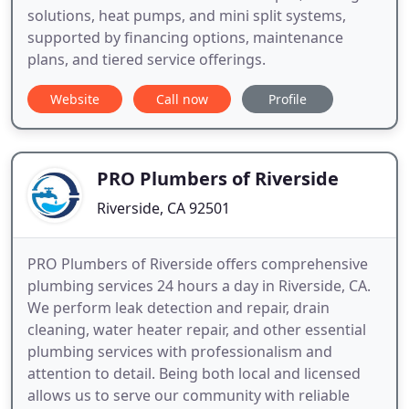
solutions, heat pumps, and mini split systems,
supported by financing options, maintenance
plans, and tiered service offerings.
Website
Call now
Profile
PRO Plumbers of Riverside
Riverside, CA 92501
PRO Plumbers of Riverside offers comprehensive
plumbing services 24 hours a day in Riverside, CA.
We perform leak detection and repair, drain
cleaning, water heater repair, and other essential
plumbing services with professionalism and
attention to detail. Being both local and licensed
allows us to serve our community with reliable