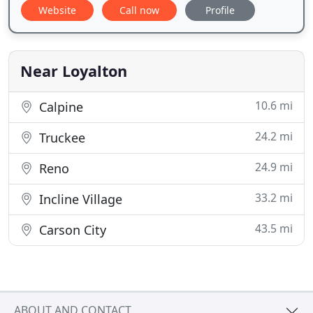
Website
Call now
Profile
Near Loyalton
10.6 mi
Calpine
24.2 mi
Truckee
24.9 mi
Reno
33.2 mi
Incline Village
43.5 mi
Carson City
ABOUT AND CONTACT