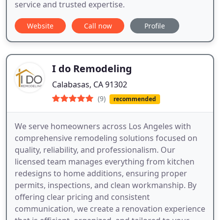
service and trusted expertise.
Website
Call now
Profile
I do Remodeling
Calabasas, CA 91302
(9)
recommended
We serve homeowners across Los Angeles with
comprehensive remodeling solutions focused on
quality, reliability, and professionalism. Our
licensed team manages everything from kitchen
redesigns to home additions, ensuring proper
permits, inspections, and clean workmanship. By
offering clear pricing and consistent
communication, we create a renovation experience