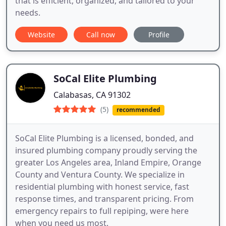
that is efficient, organized, and tailored to your
needs.
Website
Call now
Profile
SoCal Elite Plumbing
Calabasas, CA 91302
(5)
recommended
SoCal Elite Plumbing is a licensed, bonded, and
insured plumbing company proudly serving the
greater Los Angeles area, Inland Empire, Orange
County and Ventura County. We specialize in
residential plumbing with honest service, fast
response times, and transparent pricing. From
emergency repairs to full repiping, were here
when you need us most.