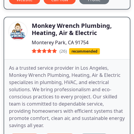
Monkey Wrench Plumbing,
Heating, Air & Electric
Monterey Park, CA 91754
(26)
recommended
As a trusted service provider in Los Angeles,
Monkey Wrench Plumbing, Heating, Air & Electric
specializes in plumbing, HVAC, and electrical
solutions. We bring professionalism and eco-
conscious practices to every project. Our skilled
team is committed to dependable service,
providing homeowners with efficient systems that
promote comfort, clean air, and sustainable energy
savings all year.