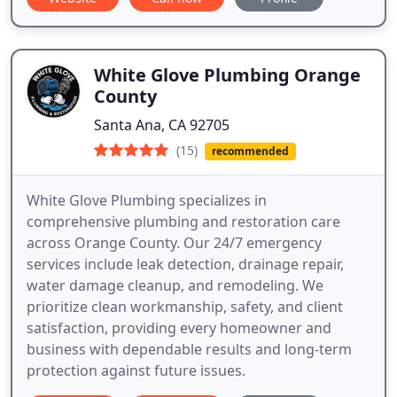
White Glove Plumbing Orange
County
Santa Ana, CA 92705
(15)
recommended
White Glove Plumbing specializes in
comprehensive plumbing and restoration care
across Orange County. Our 24/7 emergency
services include leak detection, drainage repair,
water damage cleanup, and remodeling. We
prioritize clean workmanship, safety, and client
satisfaction, providing every homeowner and
business with dependable results and long-term
protection against future issues.