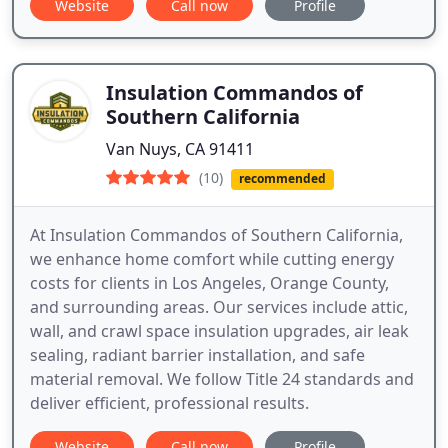
Website
Call now
Profile
Insulation Commandos of
Southern California
Van Nuys, CA 91411
(10)
recommended
At Insulation Commandos of Southern California,
we enhance home comfort while cutting energy
costs for clients in Los Angeles, Orange County,
and surrounding areas. Our services include attic,
wall, and crawl space insulation upgrades, air leak
sealing, radiant barrier installation, and safe
material removal. We follow Title 24 standards and
deliver efficient, professional results.
Website
Call now
Profile