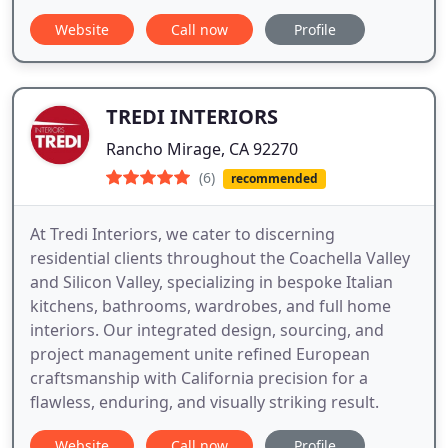
Website
Call now
Profile
TREDI INTERIORS
Rancho Mirage, CA 92270
(6)
recommended
At Tredi Interiors, we cater to discerning
residential clients throughout the Coachella Valley
and Silicon Valley, specializing in bespoke Italian
kitchens, bathrooms, wardrobes, and full home
interiors. Our integrated design, sourcing, and
project management unite refined European
craftsmanship with California precision for a
flawless, enduring, and visually striking result.
Website
Call now
Profile