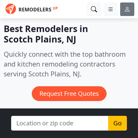
UP
REMODELERS
Best Remodelers in
Scotch Plains, NJ
Quickly connect with the top bathroom
and kitchen remodeling contractors
serving Scotch Plains, NJ.
Request Free Quotes
Go