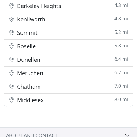
4.3 mi
Berkeley Heights
4.8 mi
Kenilworth
5.2 mi
Summit
5.8 mi
Roselle
6.4 mi
Dunellen
6.7 mi
Metuchen
7.0 mi
Chatham
8.0 mi
Middlesex
ABOUT AND CONTACT