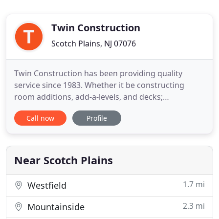
Twin Construction
Scotch Plains, NJ 07076
Twin Construction has been providing quality
service since 1983. Whether it be constructing
room additions, add-a-levels, and decks;
renovating kitchens, baths, and basements; or
Call now
Profile
upgrading windows and doors, owners Chris and
Pat Wagner eagerly face the challenges and
embrace the diversity of the renovation industry.
Twin Construction focuses on bringing
Near Scotch Plains
1.7 mi
Westfield
2.3 mi
Mountainside