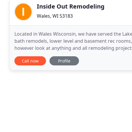
Inside Out Remodeling
Wales, WI 53183
Located in Wales Wisconsin, we have served the Lake
bath remodels, lower level and basement rec rooms
however look at anything and all remodeling projects
brought in on budget and on time. Our projects
Call now
Profile