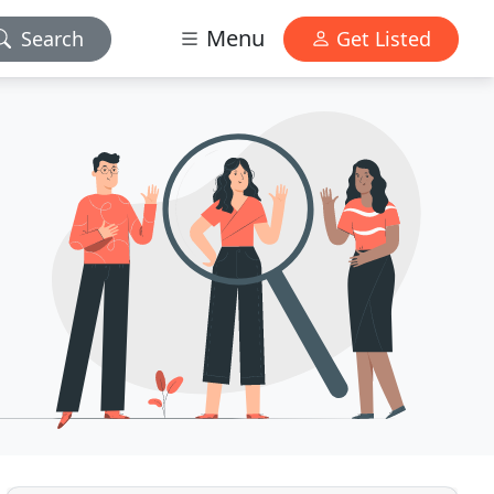
Menu
Search
Get Listed