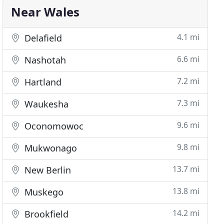
Near Wales
4.1 mi
Delafield
6.6 mi
Nashotah
7.2 mi
Hartland
7.3 mi
Waukesha
9.6 mi
Oconomowoc
9.8 mi
Mukwonago
13.7 mi
New Berlin
13.8 mi
Muskego
14.2 mi
Brookfield