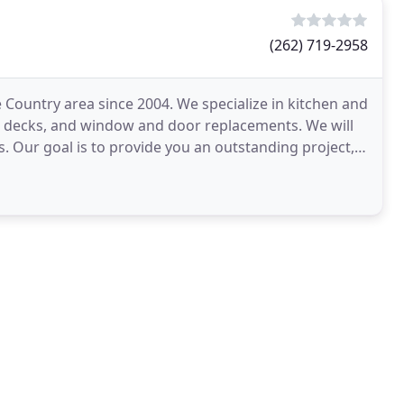
(262) 719-2958
 Country area since 2004. We specialize in kitchen and
, decks, and window and door replacements. We will
. Our goal is to provide you an outstanding project,