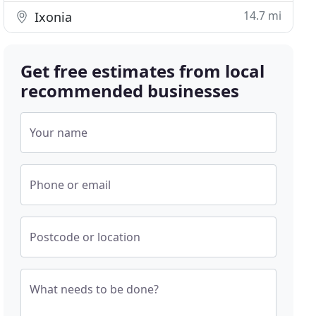
14.7 mi
Ixonia
Get free estimates from local
recommended businesses
Your name
Phone or email
Postcode or location
What needs to be done?