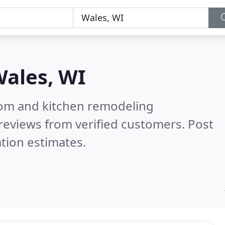
ales, WI
oom and kitchen remodeling
reviews from verified customers. Post
tion estimates.