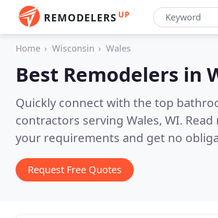
UP
REMODELERS
Home
Wisconsin
Wales
Best Remodelers in
W
Quickly connect with the top bathr
contractors serving Wales, WI.
Read 
your requirements and get no obliga
Request Free Quotes