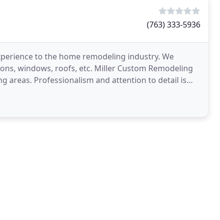
(763) 333-5936
xperience to the home remodeling industry. We
tions, windows, roofs, etc. Miller Custom Remodeling
g areas. Professionalism and attention to detail is