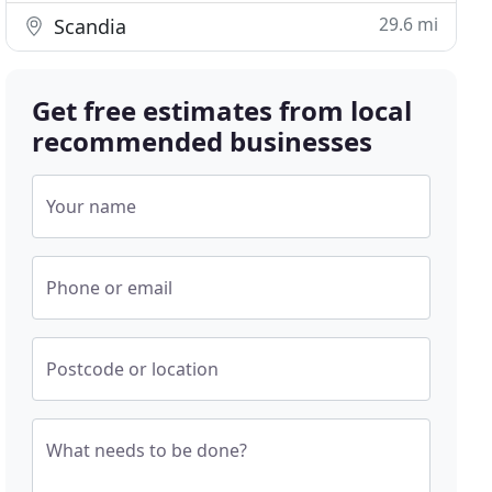
29.6 mi
Scandia
Get free estimates from local
recommended businesses
Your name
Phone or email
Postcode or location
What needs to be done?