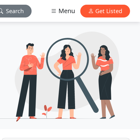
Menu
Search
Get Listed