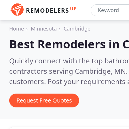
UP
REMODELERS
Home
Minnesota
Cambridge
Best Remodelers in
Quickly connect with the top bathr
contractors serving Cambridge, MN
customers. Post your requirements a
Request Free Quotes