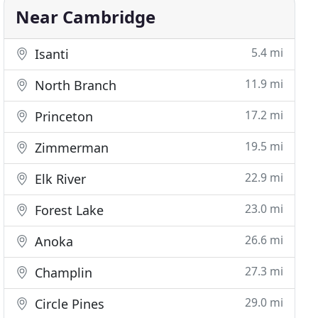
Near Cambridge
5.4 mi
Isanti
11.9 mi
North Branch
17.2 mi
Princeton
19.5 mi
Zimmerman
22.9 mi
Elk River
23.0 mi
Forest Lake
26.6 mi
Anoka
27.3 mi
Champlin
29.0 mi
Circle Pines