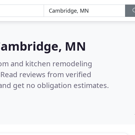
Cambridge, MN
oom and kitchen remodeling
.
Read reviews from verified
nd get no obligation estimates.