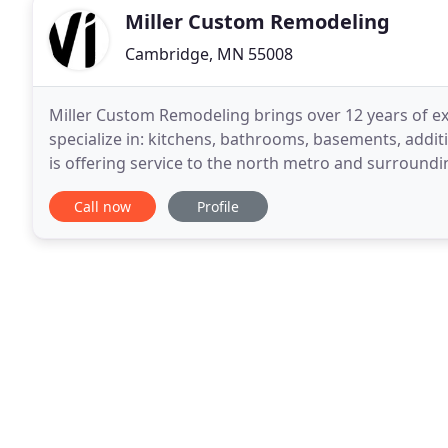
Miller Custom Remodeling
Cambridge, MN 55008
Miller Custom Remodeling brings over 12 years of e
specialize in: kitchens, bathrooms, basements, addi
is offering service to the north metro and surroundin
what sets Miller Custom Remodeling apart from
Call now
Profile