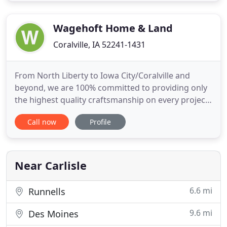
trust and giving Homeowner's peace of mind
creates
Wagehoft Home & Land
Coralville, IA 52241-1431
From North Liberty to Iowa City/Coralville and
beyond, we are 100% committed to providing only
the highest quality craftsmanship on every project
we work on. Since 1980, Wagehoft Home & Land,
Call now
Profile
Inc has been helping people like you throughout
the Corridor with all types of jobs, from building
decks to fire and water restoration. Wagehoft
Home & Land has
Near Carlisle
6.6 mi
Runnells
9.6 mi
Des Moines