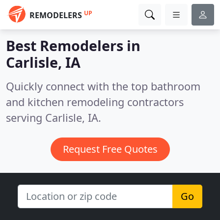
UP
REMODELERS
Best Remodelers in
Carlisle, IA
Quickly connect with the top bathroom
and kitchen remodeling contractors
serving Carlisle, IA.
Request Free Quotes
Go