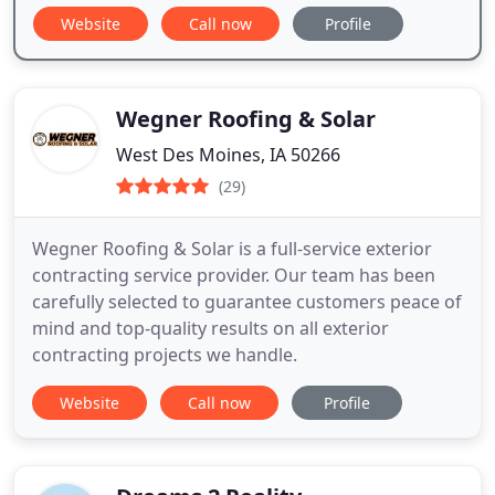
Website
Call now
Profile
Wegner Roofing & Solar
West Des Moines, IA 50266
(29)
Wegner Roofing & Solar is a full-service exterior
contracting service provider. Our team has been
carefully selected to guarantee customers peace of
mind and top-quality results on all exterior
contracting projects we handle.
Website
Call now
Profile