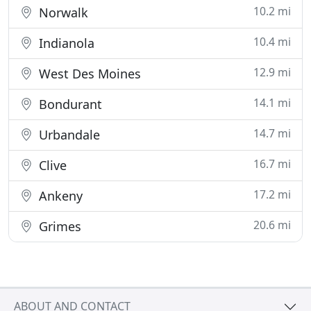
10.2 mi
Norwalk
10.4 mi
Indianola
12.9 mi
West Des Moines
14.1 mi
Bondurant
14.7 mi
Urbandale
16.7 mi
Clive
17.2 mi
Ankeny
20.6 mi
Grimes
ABOUT AND CONTACT