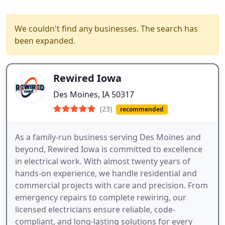
We couldn't find any businesses. The search has
been expanded.
Rewired Iowa
Des Moines, IA 50317
(23)
recommended
As a family-run business serving Des Moines and
beyond, Rewired Iowa is committed to excellence
in electrical work. With almost twenty years of
hands-on experience, we handle residential and
commercial projects with care and precision. From
emergency repairs to complete rewiring, our
licensed electricians ensure reliable, code-
compliant, and long-lasting solutions for every