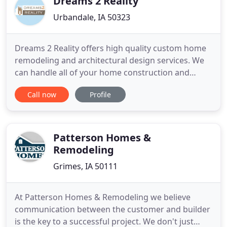
Dreams 2 Reality
Urbandale, IA 50323
Dreams 2 Reality offers high quality custom home
remodeling and architectural design services. We
can handle all of your home construction and
design needs. Have you ever walked into a home
Call now
Profile
and felt something is distinctively different? Maybe
the word to describe it is cozy, contemporary,
classic, warm, soothing or creative. These are
words that clients
Patterson Homes &
Remodeling
Grimes, IA 50111
At Patterson Homes & Remodeling we believe
communication between the customer and builder
is the key to a successful project. We don't just