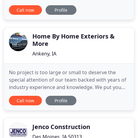
build & remodel homes-we build relationships. We
Call now
Profile
look forward to working with you to make your
home all that you want it to be. Patterson Homes &
Remodeling is a locally owned and operated by
builder Josh Patterson
Home By Home Exteriors &
More
Ankeny, IA
No project is too large or small to deserve the
special attention of our team backed with years of
industry experience and knowledge. We put you
first and will guide you through your next home
Call now
Profile
exterior project from start to finish. Learn more
about the services we offer below. Your roof is an
important element of the home to keep in good
condition when
Jenco Construction
Des Moines, IA 50313