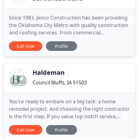
Since 1983, Jenco Construction has been providing
the Oklahoma City Metro with quality construction
and roofing services. From commercial
construction, schools and municipal structures to
Call now
Profile
residential remodeling, add-ons and fire / flood
restoration. We are licensed, bonded and serve the
outlying communities of Choctaw, Shawnee,
Harrah, Norman, Moore
Haldeman
Council Bluffs, IA 51503
You're ready to embark on a big task: a home
remodel project. And choosing the right contractor
is the first step. If you value top-notch service,
design that fits your lifestyle, and a fun team that
Call now
Profile
gets your job done right the first time, let us talk to
you about transforming your space. Establishing