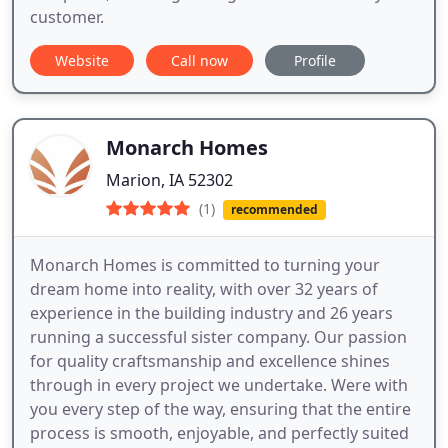
customer.
Website
Call now
Profile
Monarch Homes
Marion, IA 52302
(1)
recommended
Monarch Homes is committed to turning your
dream home into reality, with over 32 years of
experience in the building industry and 26 years
running a successful sister company. Our passion
for quality craftsmanship and excellence shines
through in every project we undertake. Were with
you every step of the way, ensuring that the entire
process is smooth, enjoyable, and perfectly suited