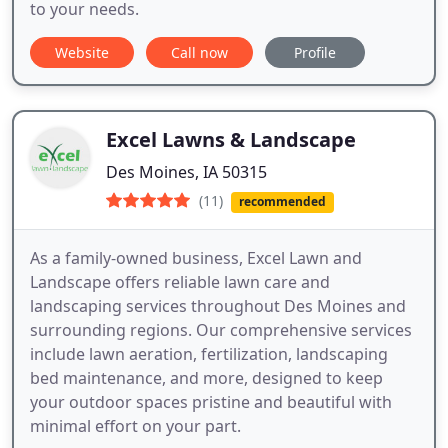
to your needs.
Website
Call now
Profile
Excel Lawns & Landscape
Des Moines, IA 50315
(11)
recommended
As a family-owned business, Excel Lawn and
Landscape offers reliable lawn care and
landscaping services throughout Des Moines and
surrounding regions. Our comprehensive services
include lawn aeration, fertilization, landscaping
bed maintenance, and more, designed to keep
your outdoor spaces pristine and beautiful with
minimal effort on your part.