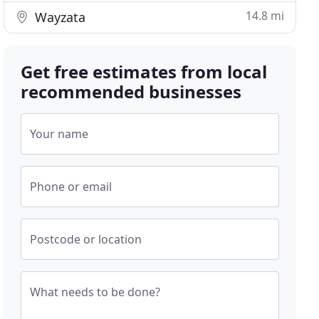
14.8 mi
Wayzata
Get free estimates from local
recommended businesses
Your name
Phone or email
Postcode or location
What needs to be done?