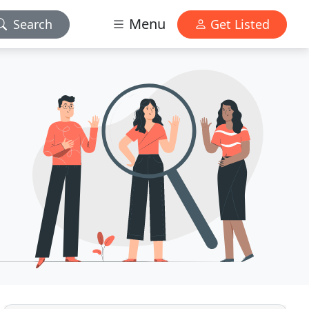
Menu
Search
Get Listed