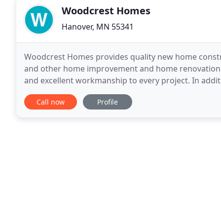
Woodcrest Homes
Hanover, MN 55341
Woodcrest Homes provides quality new home constru
and other home improvement and home renovation pr
and excellent workmanship to every project. In addit
Woodcrest Homes we stand behind our work with g
Call now
Profile