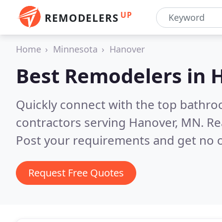
UP
REMODELERS
Home
Minnesota
Hanover
Best Remodelers in
Quickly connect with the top bathr
contractors serving Hanover, MN.
Re
Post your requirements and get no o
Request Free Quotes