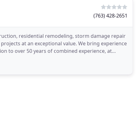
(763) 428-2651
ction, residential remodeling, storm damage repair
ojects at an exceptional value. We bring experience
ion to over 50 years of combined experience, at
reat