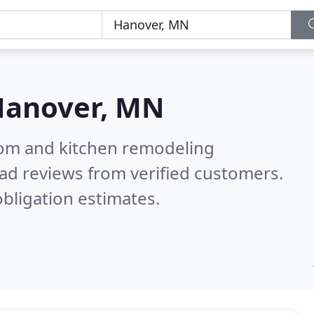
Hanover, MN
oom and kitchen remodeling
ad reviews from verified customers.
bligation estimates.