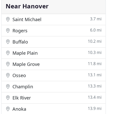
Near Hanover
3.7 mi
Saint Michael
6.0 mi
Rogers
10.2 mi
Buffalo
10.3 mi
Maple Plain
11.8 mi
Maple Grove
13.1 mi
Osseo
13.3 mi
Champlin
13.4 mi
Elk River
13.9 mi
Anoka