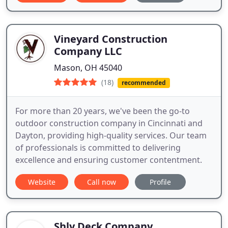
Vineyard Construction
Company LLC
Mason, OH 45040
(18)
recommended
For more than 20 years, we've been the go-to
outdoor construction company in Cincinnati and
Dayton, providing high-quality services. Our team
of professionals is committed to delivering
excellence and ensuring customer contentment.
Website
Call now
Profile
Shly Deck Company