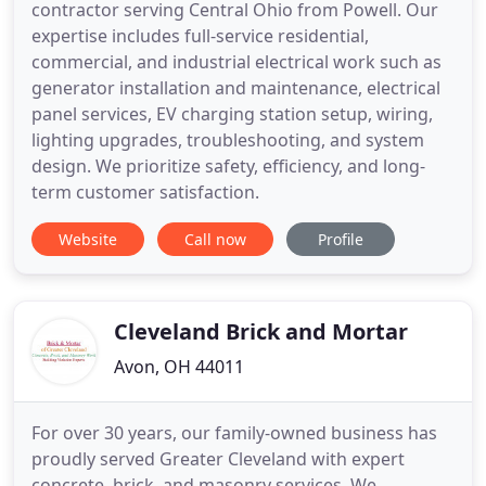
contractor serving Central Ohio from Powell. Our
expertise includes full-service residential,
commercial, and industrial electrical work such as
generator installation and maintenance, electrical
panel services, EV charging station setup, wiring,
lighting upgrades, troubleshooting, and system
design. We prioritize safety, efficiency, and long-
term customer satisfaction.
Website
Call now
Profile
Cleveland Brick and Mortar
Avon, OH 44011
For over 30 years, our family-owned business has
proudly served Greater Cleveland with expert
concrete, brick, and masonry services. We