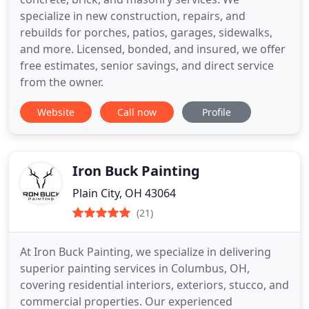
specialize in new construction, repairs, and
rebuilds for porches, patios, garages, sidewalks,
and more. Licensed, bonded, and insured, we offer
free estimates, senior savings, and direct service
from the owner.
Website
Call now
Profile
Iron Buck Painting
Plain City, OH 43064
(21)
At Iron Buck Painting, we specialize in delivering
superior painting services in Columbus, OH,
covering residential interiors, exteriors, stucco, and
commercial properties. Our experienced