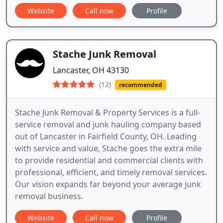
Website
Call now
Profile
Stache Junk Removal
Lancaster, OH 43130
(12)
recommended
Stache Junk Removal & Property Services is a full-
service removal and junk hauling company based
out of Lancaster in Fairfield County, OH. Leading
with service and value, Stache goes the extra mile
to provide residential and commercial clients with
professional, efficient, and timely removal services.
Our vision expands far beyond your average junk
removal business.
Website
Call now
Profile