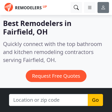
UP
REMODELERS
Best Remodelers in
Fairfield, OH
Quickly connect with the top bathroom
and kitchen remodeling contractors
serving Fairfield, OH.
Request Free Quotes
Go