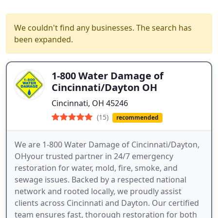
We couldn't find any businesses. The search has
been expanded.
1-800 Water Damage of
Cincinnati/Dayton OH
Cincinnati, OH 45246
(15)
recommended
We are 1-800 Water Damage of Cincinnati/Dayton,
OHyour trusted partner in 24/7 emergency
restoration for water, mold, fire, smoke, and
sewage issues. Backed by a respected national
network and rooted locally, we proudly assist
clients across Cincinnati and Dayton. Our certified
team ensures fast, thorough restoration for both