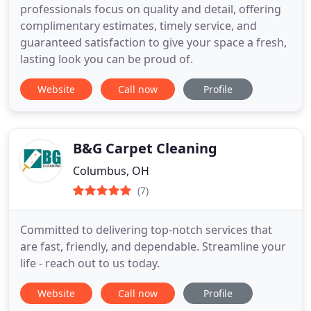
professionals focus on quality and detail, offering
complimentary estimates, timely service, and
guaranteed satisfaction to give your space a fresh,
lasting look you can be proud of.
Website
Call now
Profile
B&G Carpet Cleaning
Columbus, OH
(7)
Committed to delivering top-notch services that
are fast, friendly, and dependable. Streamline your
life - reach out to us today.
Website
Call now
Profile