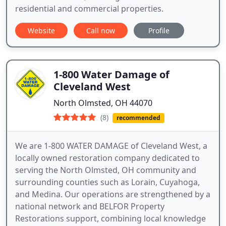
residential and commercial properties.
Website
Call now
Profile
1-800 Water Damage of
Cleveland West
North Olmsted, OH 44070
(8)
recommended
We are 1-800 WATER DAMAGE of Cleveland West, a
locally owned restoration company dedicated to
serving the North Olmsted, OH community and
surrounding counties such as Lorain, Cuyahoga,
and Medina. Our operations are strengthened by a
national network and BELFOR Property
Restorations support, combining local knowledge