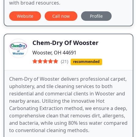
with broad resources.
Website
Call now
Profile
Chem-Dry Of Wooster
Wooster, OH 44691
(21)
recommended
Chem-Dry of Wooster delivers professional carpet,
upholstery, and tile cleaning services to both
residential and commercial clients in Wooster and
nearby areas. Utilizing the innovative Hot
Carbonating Extraction method, we ensure a deep,
comprehensive clean that removes dirt, allergens,
and bacteria, while using 80% less water compared
to conventional cleaning methods.