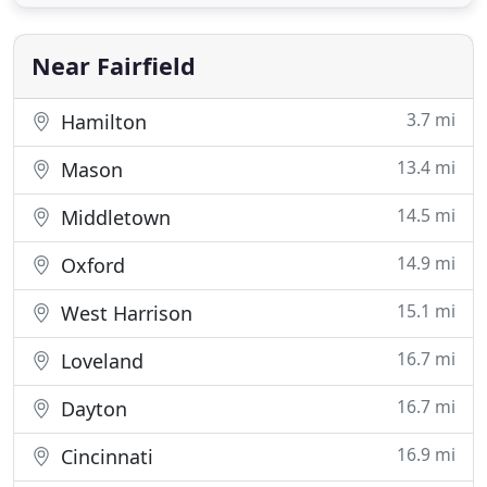
Near Fairfield
3.7 mi
Hamilton
13.4 mi
Mason
14.5 mi
Middletown
14.9 mi
Oxford
15.1 mi
West Harrison
16.7 mi
Loveland
16.7 mi
Dayton
16.9 mi
Cincinnati