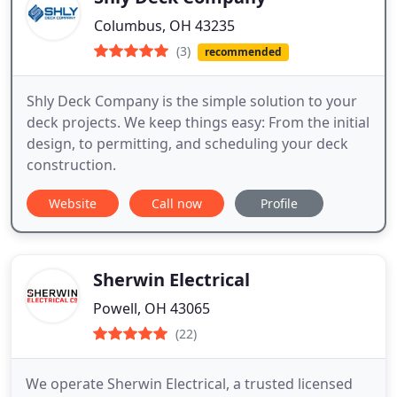
Columbus, OH 43235
(3)
recommended
Shly Deck Company is the simple solution to your
deck projects. We keep things easy: From the initial
design, to permitting, and scheduling your deck
construction.
Website
Call now
Profile
Sherwin Electrical
Powell, OH 43065
(22)
We operate Sherwin Electrical, a trusted licensed